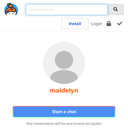
Install
Login
maidelyn
Start a chat
Your conversation will be end-to-end encrypted.