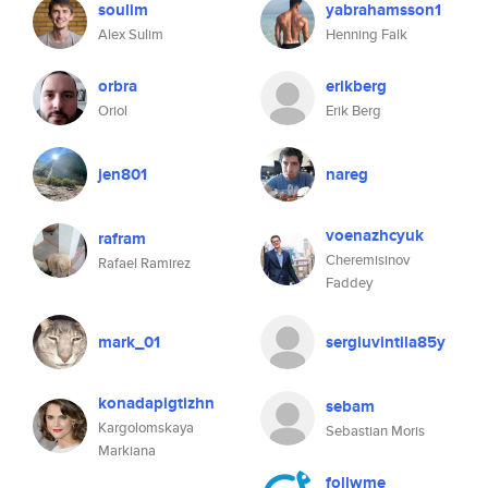
soulim
yabrahamsson1
Alex Sulim
Henning Falk
orbra
erikberg
Oriol
Erik Berg
jen801
nareg
voenazhcyuk
rafram
Cheremisinov
Rafael Ramirez
Faddey
mark_01
sergiuvintila85y
konadapigtizhn
sebam
Kargolomskaya
Sebastian Moris
Markiana
follwme