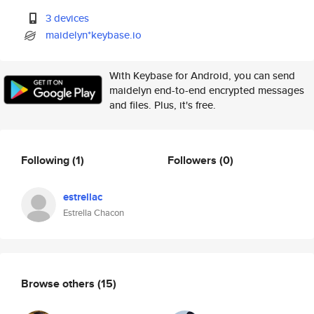
3 devices
maidelyn*keybase.io
With Keybase for Android, you can send
maidelyn end-to-end encrypted messages
and files. Plus, it's free.
Following
(1)
Followers
(0)
estrellac
Estrella Chacon
Browse others
(15)