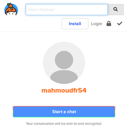
Install
Login
mahmoudfr54
Start a chat
Your conversation will be end-to-end encrypted.