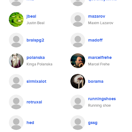
jbeal
mazarov
Justin Beal
Maxim Lazarov
braispg2
madoff
polanska
marcelfrehe
Kinga Polanska
Marcel Frehe
sirmixalot
borama
runningshoes
rotruxal
Running shoe
hed
gssg