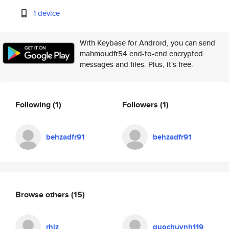
1 device
With Keybase for Android, you can send
mahmoudfr54 end-to-end encrypted
messages and files. Plus, it's free.
Following
(1)
Followers
(1)
behzadfr91
behzadfr91
Browse others
(15)
rhiz
quochuynh119