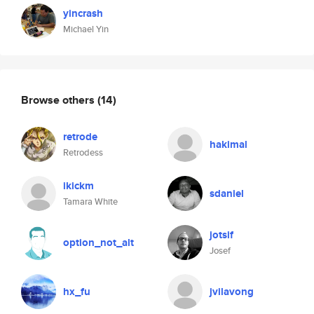
yincrash
Michael Yin
Browse others
(14)
retrode
hakimal
Retrodess
ikickm
sdaniel
Tamara White
jotsif
option_not_alt
Josef
hx_fu
jvilavong