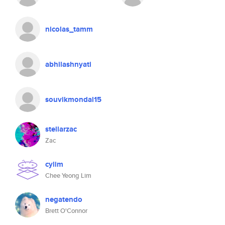
nicolas_tamm
abhilashnyati
souvikmondal15
stellarzac
Zac
cylim
Chee Yeong Lim
negatendo
Brett O'Connor