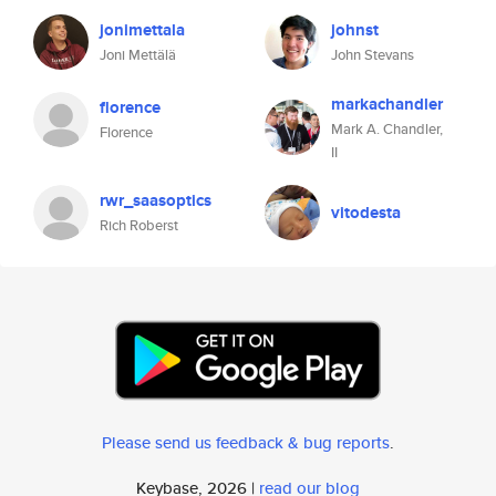
jonimettala
johnst
Joni Mettälä
John Stevans
markachandler
florence
Mark A. Chandler,
Florence
II
rwr_saasoptics
vitodesta
Rich Roberst
Please send us feedback & bug reports
.
Keybase, 2026 |
read our blog