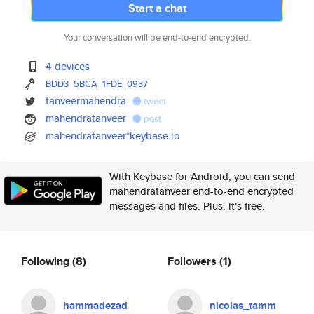
Start a chat
Your conversation will be end-to-end encrypted.
4 devices
BDD3
5BCA
1FDE
0937
tanveermahendra
tweet
mahendratanveer
post
mahendratanveer*keybase.io
With Keybase for Android, you can send
mahendratanveer end-to-end encrypted
messages and files. Plus, it's free.
Following
(8)
Followers
(1)
hammadezad
nicolas_tamm