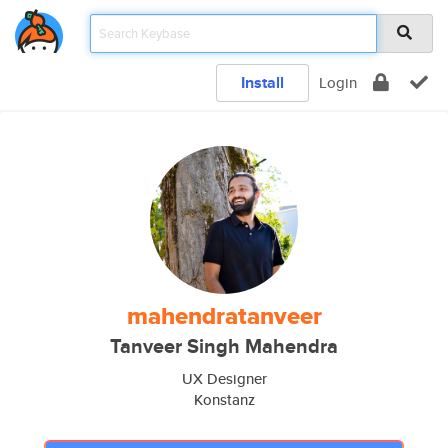
Install
Login
mahendratanveer
Tanveer Singh Mahendra
UX Designer
Konstanz