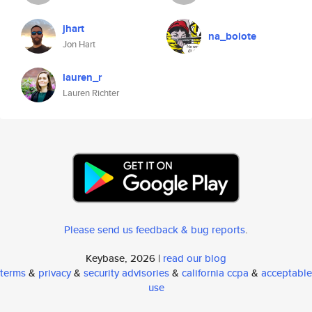
jhart
na_bolote
Jon Hart
lauren_r
Lauren Richter
Please send us feedback & bug reports
.
Keybase, 2026 |
read our blog
terms
&
privacy
&
security advisories
&
california ccpa
&
acceptable
use