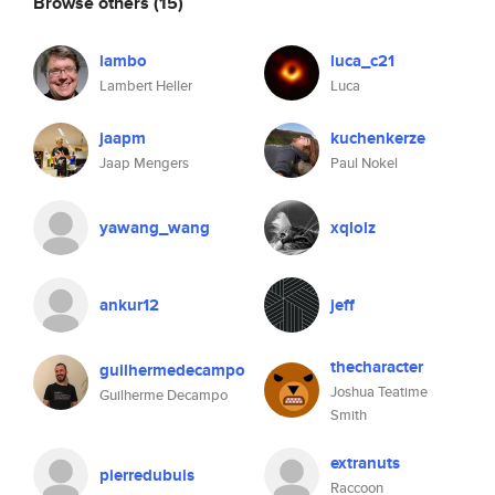
Browse others
(15)
lambo
luca_c21
Lambert Heller
Luca
jaapm
kuchenkerze
Jaap Mengers
Paul Nokel
yawang_wang
xqlolz
ankur12
jeff
thecharacter
guilhermedecampo
Joshua Teatime
Guilherme Decampo
Smith
extranuts
pierredubuis
Raccoon