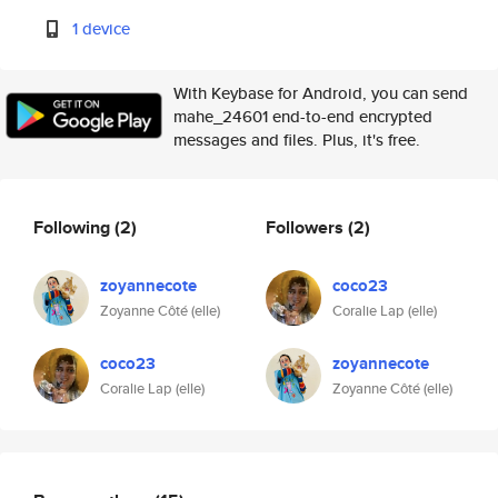
1 device
With Keybase for Android, you can send
mahe_24601 end-to-end encrypted
messages and files. Plus, it's free.
Following
(2)
Followers
(2)
zoyannecote
coco23
Zoyanne Côté (elle)
Coralie Lap (elle)
coco23
zoyannecote
Coralie Lap (elle)
Zoyanne Côté (elle)