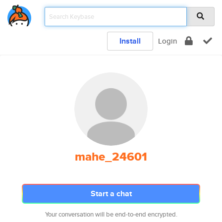
Install
Login
mahe_24601
Start a chat
Your conversation will be end-to-end encrypted.