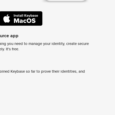
ource app
ing you need to manage your identity, create secure
y. It's free.
ined Keybase so far to prove their identities, and