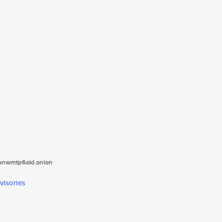
tanwmtp6oid.onion
visories