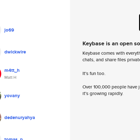
jo69
Keybase is an open s
dwickwire
Keybase comes with everyth
chats, and share files privatel
m4tt_h
It's fun too.
Matt H
Over 100,000 people have jo
it's growing rapidly.
yovany
dedenuryahya
tomas_p