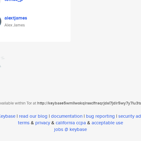
alextjames
Alex James
ailable within Tor at
http://keybase5wmilwokqirssclfnsqrjdsi7jdir5wy7y7iu3
 Keybase
|
read our blog
|
documentation
|
bug reporting
|
security ad
terms
&
privacy
&
california ccpa
&
acceptable use
jobs @ keybase