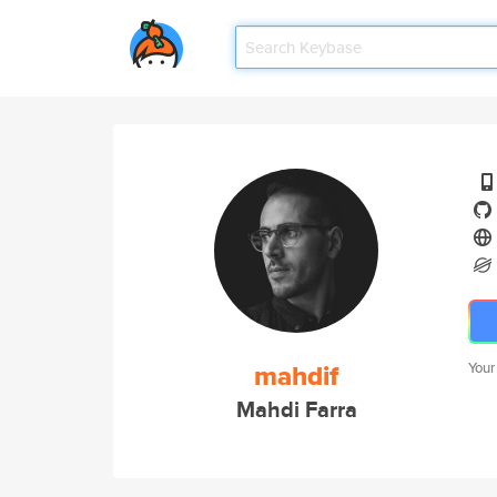
mahdif
Your
Mahdi Farra