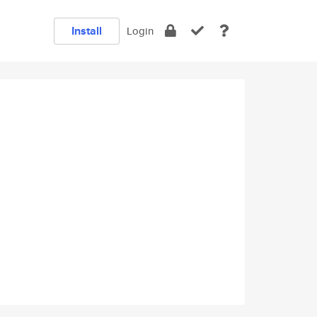
Install
Login