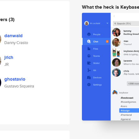
What the heck is Keybas
wers
(3)
danwald
Danny Crasto
jrich
JR
ghostavio
Gustavo Siqueira