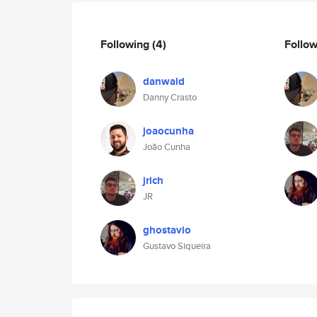
Following
(4)
Follo
danwald
Danny Crasto
joaocunha
João Cunha
jrich
JR
ghostavio
Gustavo Siqueira