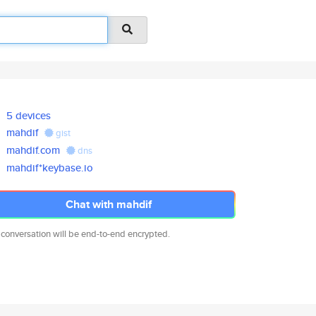
5 devices
mahdif
gist
mahdif.com
dns
mahdif*keybase.io
Chat with mahdif
 conversation will be end-to-end encrypted.