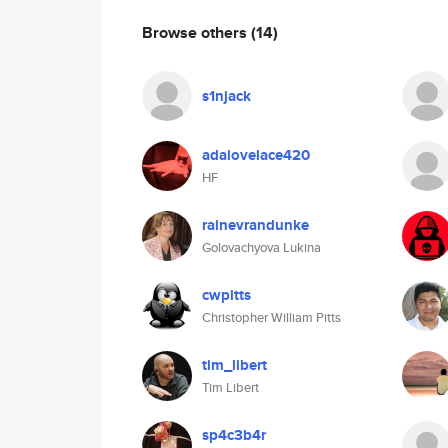
Browse others
(14)
s1njack
adalovelace420
HF
rainevrandunke
Golovachyova Lukina
cwpitts
Christopher William Pitts
tim_libert
Tim Libert
sp4c3b4r