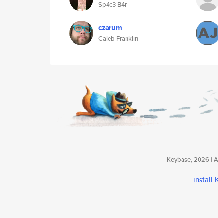
Sp4c3 B4r
czarum
Caleb Franklin
Keybase, 2026 | Av
install