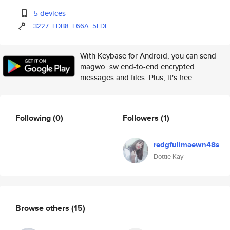
5 devices
3227
EDB8
F66A
5FDE
With Keybase for Android, you can send
magwo_sw end-to-end encrypted
messages and files. Plus, it's free.
Following
(0)
Followers
(1)
redgfulimaewn48s
Dottie Kay
Browse others
(15)