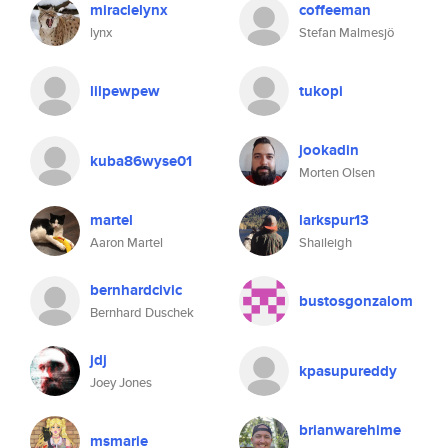
miraclelynx
coffeeman
lynx
Stefan Malmesjö
lilpewpew
tukopi
jookadin
kuba86wyse01
Morten Olsen
martel
larkspur13
Aaron Martel
Shaileigh
bernhardcivic
bustosgonzalom
Bernhard Duschek
jdj
kpasupureddy
Joey Jones
brianwarehime
msmarie