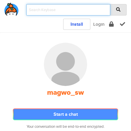
Install
Login
magwo_sw
Start a chat
Your conversation will be end-to-end encrypted.