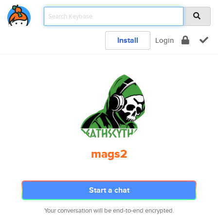
Install
Login
mags2
Start a chat
Your conversation will be end-to-end encrypted.