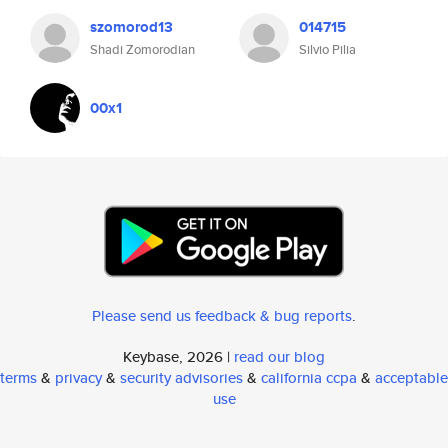
szomorod13
014715
Shadi Zomorodian
Silvio Pilia
00x1
Please send us feedback & bug reports
.
Keybase, 2026 |
read our blog
terms
&
privacy
&
security advisories
&
california ccpa
&
acceptable
use