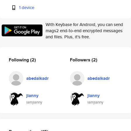
1 device
With Keybase for Android, you can send
mags2 end-to-end encrypted messages
and files. Plus, it's free.
Following
(2)
Followers
(2)
abedalkadr
abedalkadr
jianny
jianny
iamjianny
iamjianny