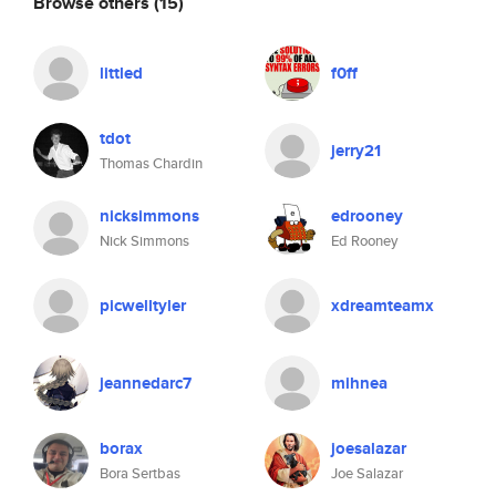
Browse others
(15)
littled
f0ff
tdot
jerry21
Thomas Chardin
nicksimmons
edrooney
Nick Simmons
Ed Rooney
picwelltyler
xdreamteamx
jeannedarc7
mihnea
borax
joesalazar
Bora Sertbas
Joe Salazar