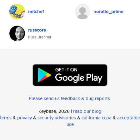
netchef
horatio_prime
russcore
Russ Brenner
Please send us feedback & bug reports
.
Keybase, 2026 |
read our blog
terms
&
privacy
&
security advisories
&
california ccpa
&
acceptable
use