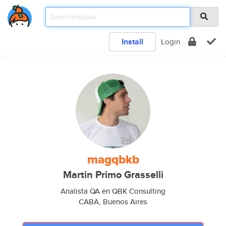
Install
Login
magqbkb
Martin Primo Grasselli
Analista QA en QBK Consulting
CABA, Buenos Aires