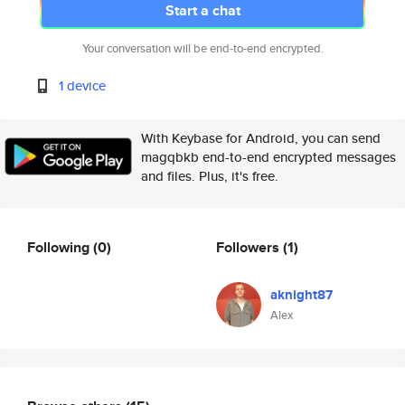
Start a chat
Your conversation will be end-to-end encrypted.
1 device
With Keybase for Android, you can send
magqbkb end-to-end encrypted messages
and files. Plus, it's free.
Following
(0)
Followers
(1)
aknight87
Alex