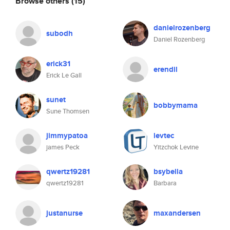
Browse others
(15)
danielrozenberg
subodh
Daniel Rozenberg
erick31
erendil
Erick Le Gall
sunet
bobbymama
Sune Thomsen
jimmypatoa
levtec
james Peck
Yitzchok Levine
qwertz19281
bsybella
qwertz19281
Barbara
justanurse
maxandersen