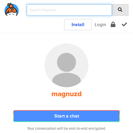
Install
Login
magnuzd
Start a chat
Your conversation will be end-to-end encrypted.