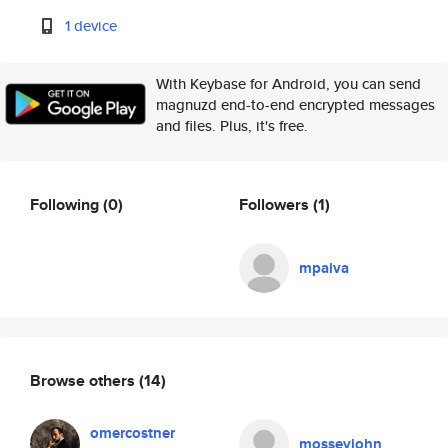
1 device
With Keybase for Android, you can send
magnuzd end-to-end encrypted messages
and files. Plus, it's free.
Following
(0)
Followers
(1)
mpaiva
Browse others
(14)
omercostner
mosseyjohn