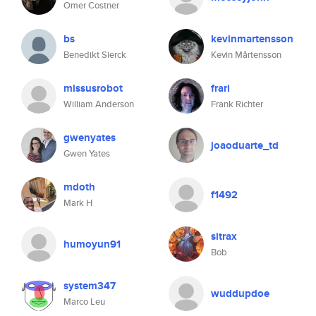
Omer Costner
bs
kevinmartensson
Benedikt Sierck
Kevin Mårtensson
missusrobot
frari
William Anderson
Frank Richter
gwenyates
joaoduarte_td
Gwen Yates
mdoth
f1492
Mark H
sitrax
humoyun91
Bob
system347
wuddupdoe
Marco Leu