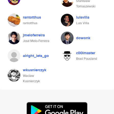
Stanislaw
Tomaszewski
rantotthus
luisvilla
rantotthus
Luis Villa
jmeloferreira
dowonk
José Melo-Ferreira
c00lmaster
alright_lets_go
Brad Pousland
wkusnierczyk
Waclaw
Kusnierczyk