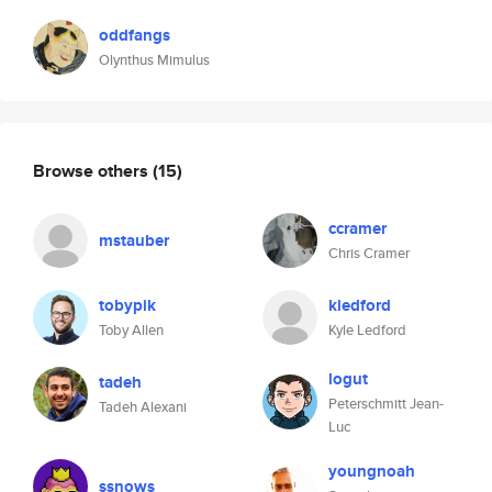
oddfangs
Olynthus Mimulus
Browse others
(15)
ccramer
mstauber
Chris Cramer
tobypik
kledford
Toby Allen
Kyle Ledford
logut
tadeh
Peterschmitt Jean-
Tadeh Alexani
Luc
youngnoah
ssnows