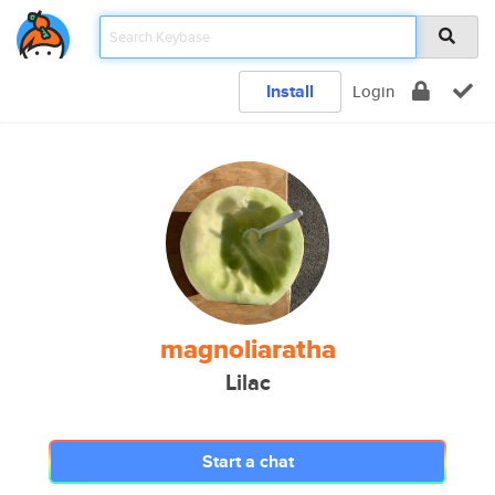
Install
Login
magnoliaratha
Lilac
Start a chat