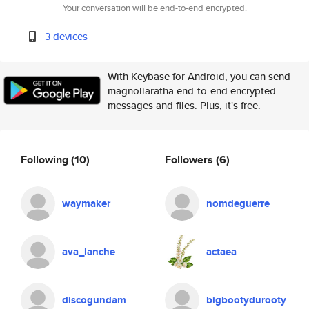
Your conversation will be end-to-end encrypted.
3 devices
With Keybase for Android, you can send
magnoliaratha end-to-end encrypted
messages and files. Plus, it's free.
Following
(10)
Followers
(6)
waymaker
nomdeguerre
ava_lanche
actaea
discogundam
bigbootydurooty