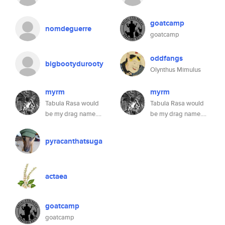
goatcamp
nomdeguerre
goatcamp
oddfangs
bigbootydurooty
Olynthus Mimulus
myrm
myrm
Tabula Rasa would
Tabula Rasa would
be my drag name....
be my drag name....
pyracanthatsuga
actaea
goatcamp
goatcamp