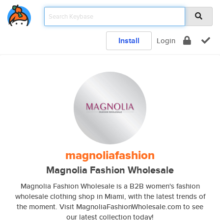
Install
Login
magnoliafashion
Magnolia Fashion Wholesale
Magnolia Fashion Wholesale is a B2B women's fashion
wholesale clothing shop in Miami, with the latest trends of
the moment. Visit MagnoliaFashionWholesale.com to see
our latest collection today!