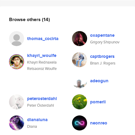
Browse others
(14)
oxapentane
thomas_cocirta
Grigory Shipunov
khayri_woulfe
captbrogers
Khayri Rednaxela
Brian J. Rogers
Retsaoroz Woulfe
adeogun
peterosterdahl
pomerli
Peter Österdahl
dianaluna
neonreo
Diana