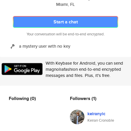
Miami, FL
Start a chat
Your conversation will be end-to-end encrypted.
a mystery user with no key
With Keybase for Android, you can send
magnoliafashion end-to-end encrypted
messages and files. Plus, it's free.
Following
(0)
Followers
(1)
keiranyic
Keiran Cronoble