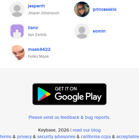
jesperrh
princessklo
Jesper Johansson
ilanz
somin
Ilan Zerbib
maak4422
Feliks Maak
Please send us feedback & bug reports
.
Keybase, 2026 |
read our blog
terms
&
privacy
&
security advisories
&
california ccpa
&
acceptable