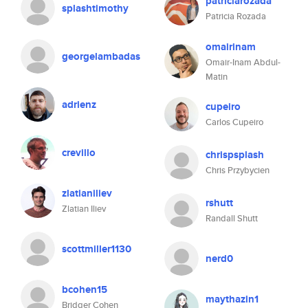
patriciarozada
splashtimothy
Patricia Rozada
omairinam
georgelambadas
Omair-Inam Abdul-
Matin
adrienz
cupeiro
Carlos Cupeiro
crevillo
chrispsplash
Chris Przybycien
zlatianiliev
rshutt
Zlatian Iliev
Randall Shutt
scottmiller1130
nerd0
bcohen15
maythazin1
Bridger Cohen