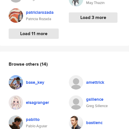
May Thazin
patriciarozada
Load 3 more
Patricia Rozada
Load 11 more
Browse others
(14)
base_key
amettrick
gsillence
elsagranger
Greg Sillence
pablito
bastienc
Pablo Aguiar