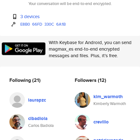
Your conversation will be end-to-end encrypted.
3 devices
E8B0
66FD
330C
6A1B
With Keybase for Android, you can send
magmax_es end-to-end encrypted
messages and files. Plus, it's free.
Following
(21)
Followers
(12)
kim_warmoth
laurapzc
Kimberly Warmoth
clbadiola
crevillo
Carlos Badiola