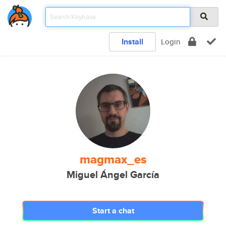
Install
Login
magmax_es
Miguel Ángel García
Start a chat