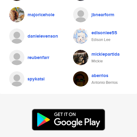
majoricehole
jbnearform
edisonlee55
danielevenson
Edison Lee
mickiepartida
reubenfarr
Mickie
aberrios
spykatsi
Antonio Berrios