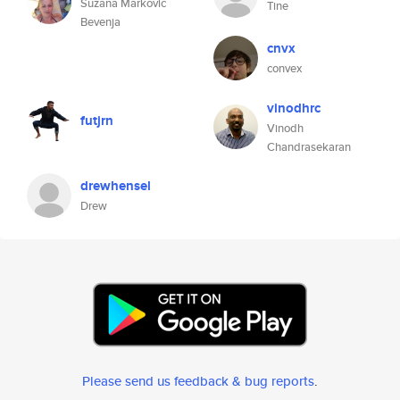
Suzana Markovic
Tine
Bevenja
cnvx
convex
vinodhrc
futjrn
Vinodh
Chandrasekaran
drewhensel
Drew
Please send us feedback & bug reports
.