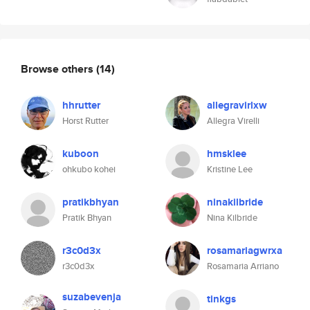
Browse others
(14)
hhrutter
allegravirlxw
Horst Rutter
Allegra Virelli
kuboon
hmsklee
ohkubo kohei
Kristine Lee
pratikbhyan
ninakilbride
Pratik Bhyan
Nina Kilbride
r3c0d3x
rosamariagwrxa
r3c0d3x
Rosamaria Arriano
suzabevenja
tinkgs