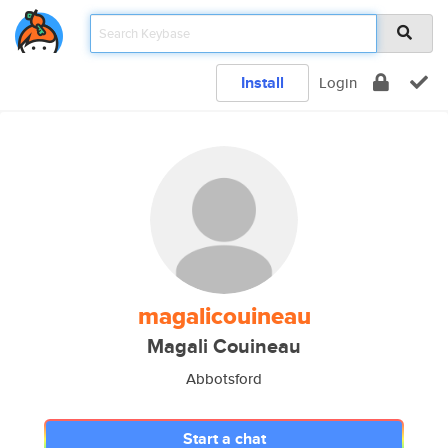
Install
Login
magalicouineau
Magali Couineau
Abbotsford
Start a chat