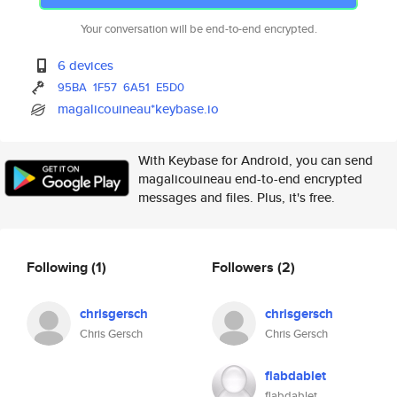
Your conversation will be end-to-end encrypted.
6 devices
95BA
1F57
6A51
E5D0
magalicouineau*keybase.io
With Keybase for Android, you can send
magalicouineau end-to-end encrypted
messages and files. Plus, it's free.
Following
(1)
Followers
(2)
chrisgersch
chrisgersch
Chris Gersch
Chris Gersch
flabdablet
flabdablet