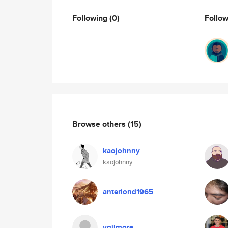
Following
(0)
Follo
Browse others
(15)
kaojohnny
kaojohnny
anteriond1965
vgilmore