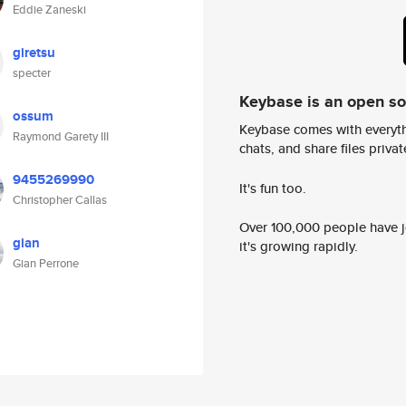
Eddie Zaneski
giretsu
specter
Keybase is an open s
ossum
Keybase comes with everyth
Raymond Garety III
chats, and share files privatel
9455269990
It's fun too.
Christopher Callas
Over 100,000 people have jo
gian
it's growing rapidly.
Gian Perrone