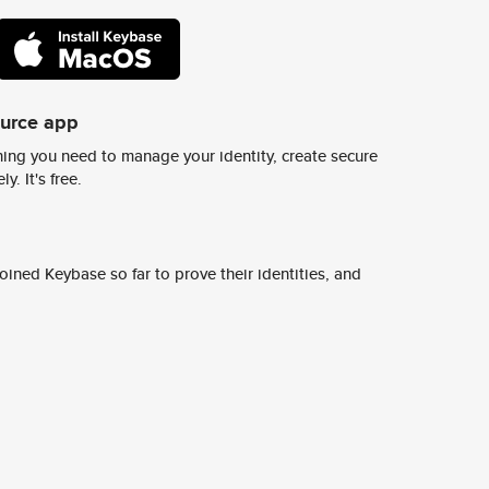
ource app
ing you need to manage your identity, create secure
y. It's free.
ined Keybase so far to prove their identities, and