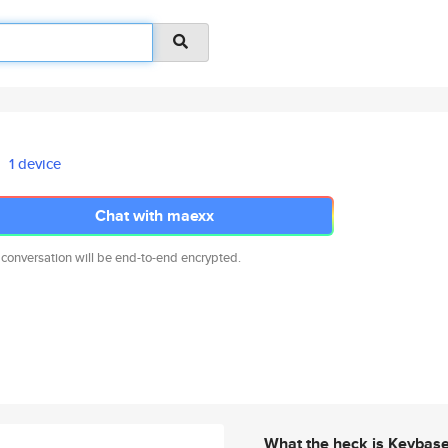
1 device
Chat with maexx
 conversation will be end-to-end encrypted.
What the heck is Keybas