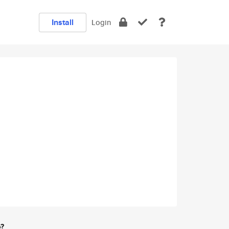
Install
Login
e?