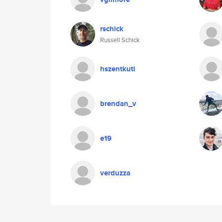
rschick
Russell Schick
hszentkuti
brendan_v
e19
verduzza