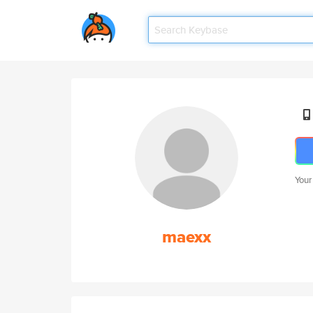
Your
maexx