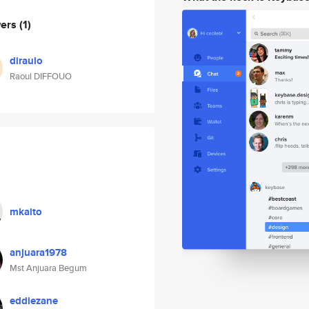
wers
(1)
diraulo
Raoul DIFFOUO
mkaito
anjuara1978
Mst Anjuara Begum
eddiezane