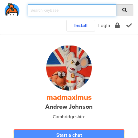
Install
Login
madmaximus
Andrew Johnson
Cambridgeshire
Start a chat