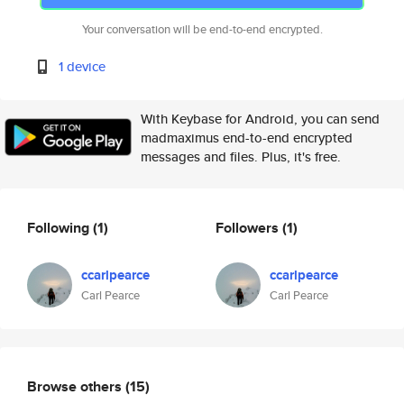
Your conversation will be end-to-end encrypted.
1 device
With Keybase for Android, you can send
madmaximus end-to-end encrypted
messages and files. Plus, it's free.
Following
(1)
Followers
(1)
ccarlpearce
ccarlpearce
Carl Pearce
Carl Pearce
Browse others
(15)