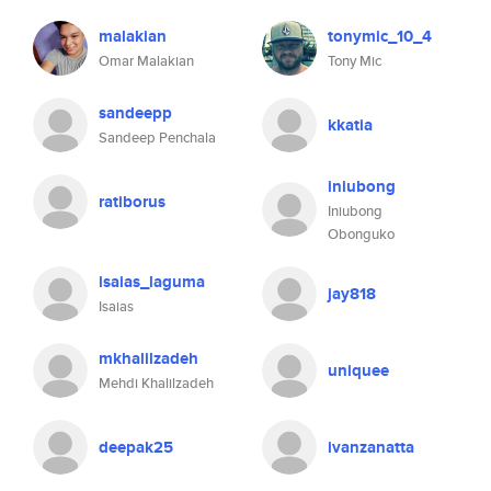
malakian
tonymic_10_4
Omar Malakian
Tony Mic
sandeepp
kkatia
Sandeep Penchala
iniubong
ratiborus
Iniubong
Obonguko
isaias_laguma
jay818
Isaias
mkhalilzadeh
uniquee
Mehdi Khalilzadeh
deepak25
ivanzanatta