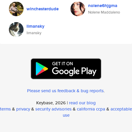
nolene6hjgma
winchesterdude
Nolene Maddaleno
limansky
limansky
Please send us feedback & bug reports
.
Keybase, 2026 |
read our blog
terms
&
privacy
&
security advisories
&
california ccpa
&
acceptable
use