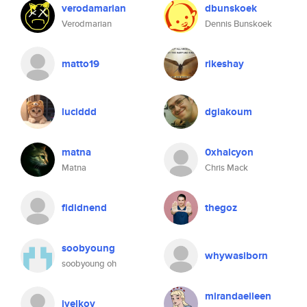
verodamarian
dbunskoek
Verodmarian
Dennis Bunskoek
matto19
rikeshay
luciddd
dgiakoum
matna
0xhalcyon
Matna
Chris Mack
fididnend
thegoz
soobyoung
whywasiborn
soobyoung oh
mirandaeileen
ivelkov