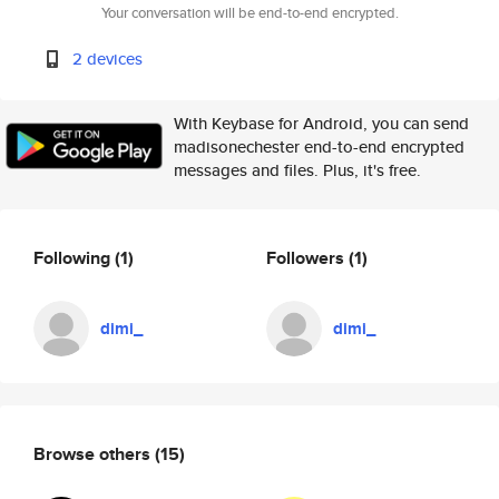
Your conversation will be end-to-end encrypted.
2 devices
With Keybase for Android, you can send
madisonechester end-to-end encrypted
messages and files. Plus, it's free.
Following
(1)
Followers
(1)
dimi_
dimi_
Browse others
(15)