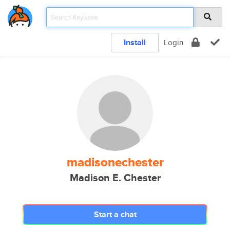
Install
Login
madisonechester
Madison E. Chester
Start a chat