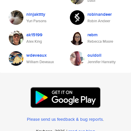
basil
ninjakttty
robinandeer
Yuri Parsons
Robin Andeer
ak15199
rebm
Alex King
Rebecca Moore
wdeveaux
ouidoll
William Deveaux
Jennifer Hanratty
Please send us feedback & bug reports
.