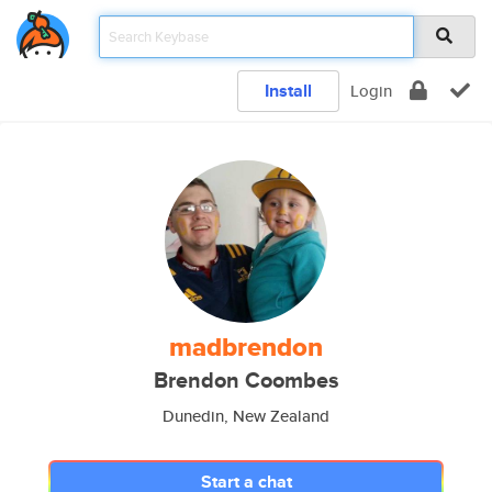
Install
Login
madbrendon
Brendon Coombes
Dunedin, New Zealand
Start a chat