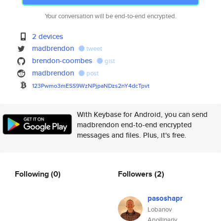
Your conversation will be end-to-end encrypted.
2 devices
madbrendon
tweet
brendon-coombes
gist
madbrendon
post
123Pwmo3mESS9WzNPjpaNDzs2nY4dc
Tpvt
With Keybase for Android, you can send
madbrendon end-to-end encrypted
messages and files. Plus, it's free.
Following
(0)
Followers
(2)
pasoshapr
Lobanov
Apollinariy