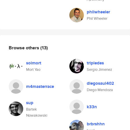
philwheeler
Phil Wheeler
Browse others
(13)
soimort
tripledes
Mort Yao
Sergio Jimenez
diegosaul402
m4masterrace
Diego Mendoza
sup
k33n
Bartek
Nowakowski
brbrshhn