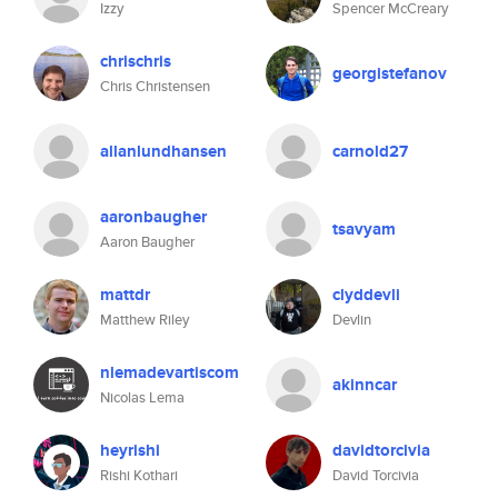
Izzy
Spencer McCreary
chrischris
georgistefanov
Chris Christensen
allanlundhansen
carnold27
aaronbaugher
tsavyam
Aaron Baugher
mattdr
clyddevli
Matthew Riley
Devlin
nlemadevartiscom
akinncar
Nicolas Lema
heyrishi
davidtorcivia
Rishi Kothari
David Torcivia