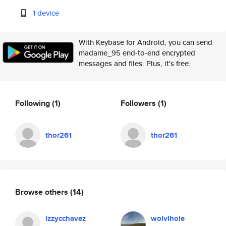
1 device
With Keybase for Android, you can send
madame_95 end-to-end encrypted
messages and files. Plus, it's free.
Following
(1)
Followers
(1)
thor261
thor261
Browse others
(14)
izzycchavez
wolvlhole