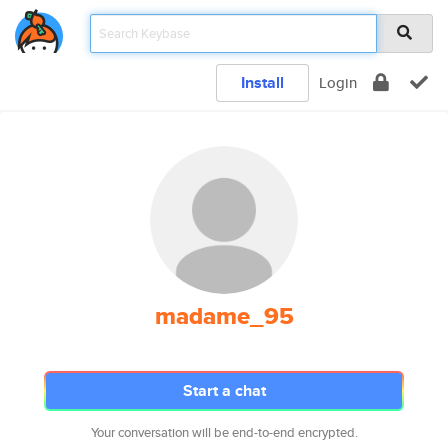
Install
Login
madame_95
Start a chat
Your conversation will be end-to-end encrypted.