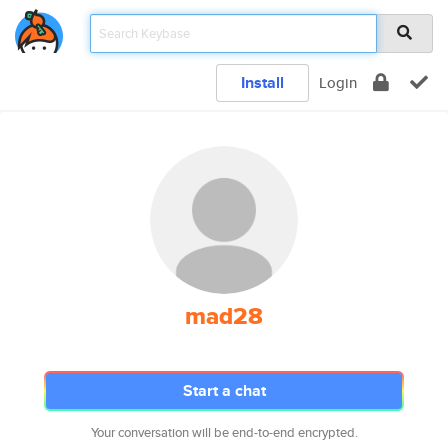
Install
Login
mad28
Start a chat
Your conversation will be end-to-end encrypted.