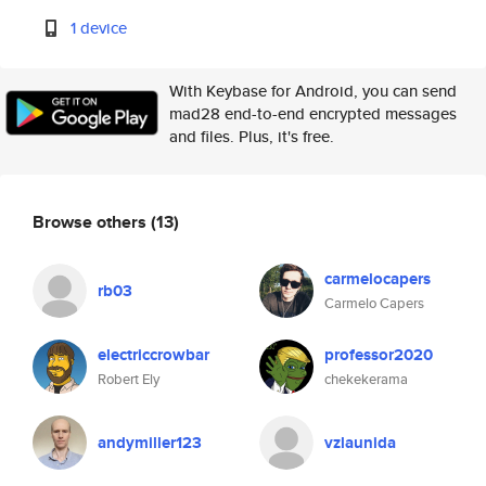
1 device
With Keybase for Android, you can send
mad28 end-to-end encrypted messages
and files. Plus, it's free.
Browse others
(13)
carmelocapers
rb03
Carmelo Capers
electriccrowbar
professor2020
Robert Ely
chekekerama
andymiller123
vzlaunida