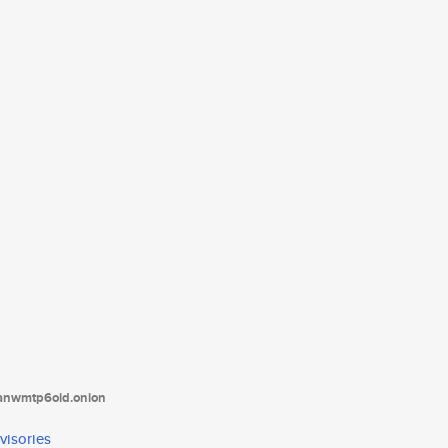
tanwmtp6oid.onion
visories