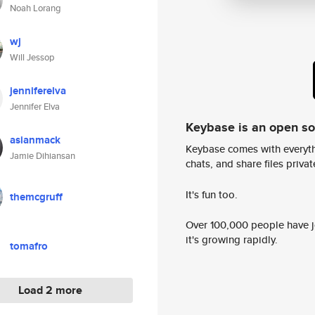
Noah Lorang
wj
Will Jessop
jenniferelva
Jennifer Elva
Keybase is an open s
asianmack
Keybase comes with everyth
Jamie Dihiansan
chats, and share files privatel
It's fun too.
themcgruff
Over 100,000 people have jo
it's growing rapidly.
tomafro
Load 2 more