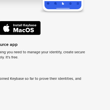
ource app
ing you need to manage your identity, create secure
y. It's free.
ined Keybase so far to prove their identities, and