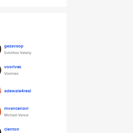
gezavsop
Svishhov Valeriy
voorivex
Voorivex
adewale4real
mvancenavi
Michael Vance
clenton