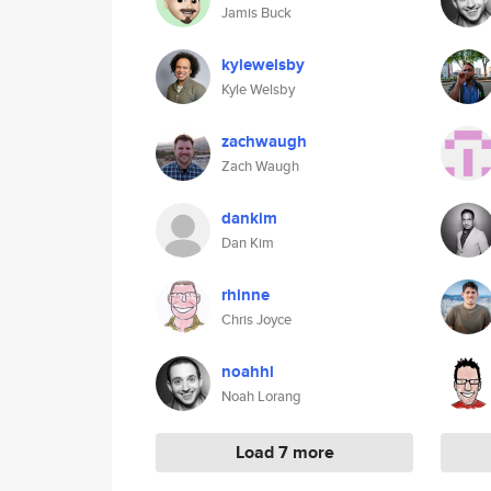
Jamis Buck
kylewelsby
Kyle Welsby
zachwaugh
Zach Waugh
dankim
Dan Kim
rhinne
Chris Joyce
noahhl
Noah Lorang
Load 7 more