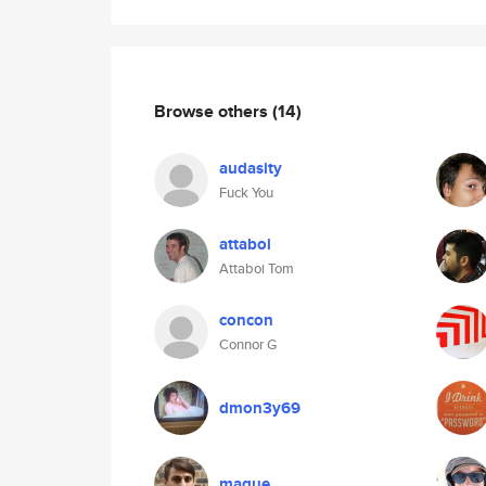
Browse others
(14)
audasity
Fuck You
attaboi
Attaboi Tom
concon
Connor G
dmon3y69
maque