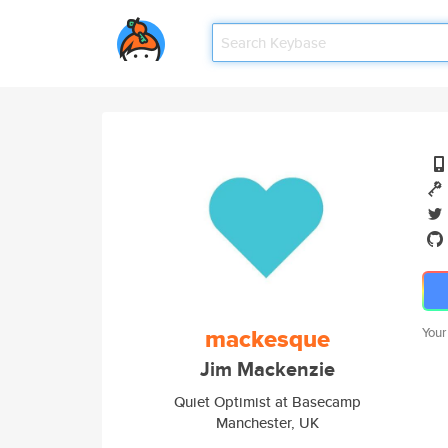
mackesque
Your
Jim Mackenzie
Quiet Optimist at Basecamp
Manchester, UK