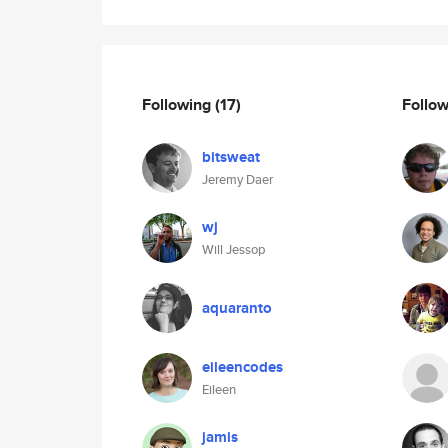
Following
(17)
Follo
bitsweat
Jeremy Daer
wj
Will Jessop
aquaranto
eileencodes
Eileen
jamis