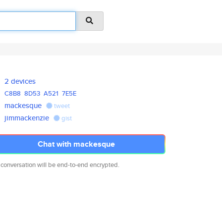
2 devices
C8B8
8D53
A521
7E5E
mackesque
tweet
jimmackenzie
gist
Chat with mackesque
 conversation will be end-to-end encrypted.