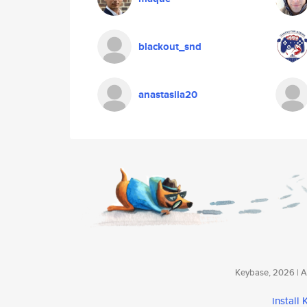
blackout_snd
anastasiia20
Keybase, 2026 | Av
install