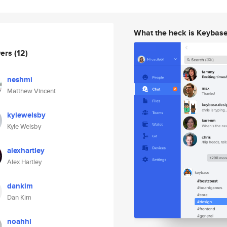
What the heck is Keybas
wers
(12)
neshmi
Matthew Vincent
kylewelsby
Kyle Welsby
alexhartley
Alex Hartley
dankim
Dan Kim
noahhl