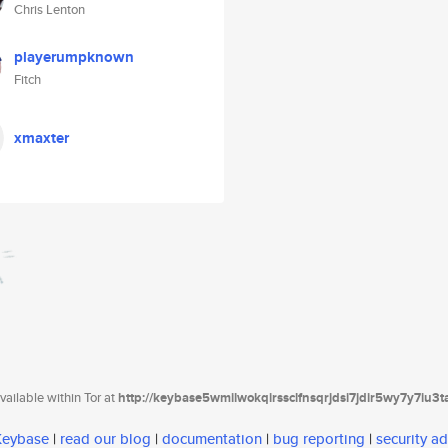
Chris Lenton
playerumpknown
Fitch
xmaxter
ailable within Tor at
http://keybase5wmilwokqirssclfnsqrjdsi7jdir5wy7y7iu3
 Keybase
|
read our blog
|
documentation
|
bug reporting
|
security ad