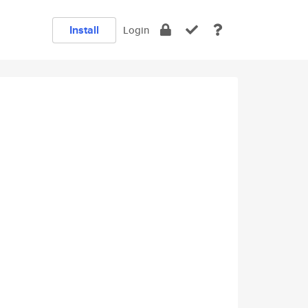
Install
Login