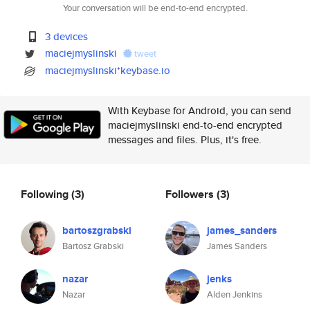
Your conversation will be end-to-end encrypted.
3 devices
maciejmyslinski
tweet
maciejmyslinski*keybase.io
With Keybase for Android, you can send
maciejmyslinski end-to-end encrypted
messages and files. Plus, it's free.
Following
(3)
Followers
(3)
bartoszgrabski
james_sanders
Bartosz Grabski
James Sanders
nazar
jenks
Nazar
Alden Jenkins