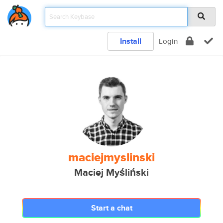
Install
Login
maciejmyslinski
Maciej Myśliński
Start a chat