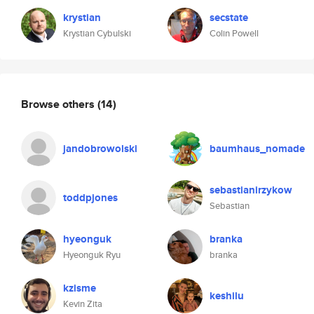
krystian
secstate
Krystian Cybulski
Colin Powell
Browse others
(14)
jandobrowolski
baumhaus_nomade
sebastianirzykow
toddpjones
Sebastian
hyeonguk
branka
Hyeonguk Ryu
branka
kzisme
keshilu
Kevin Zita