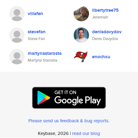
libertytree75
villafen
Jeremiah
stevefan
denisdavydov
Steve Fan
Denis Davydov
martynastarosta
enochxu
Martyna Starosta
Please send us feedback & bug reports
.
Keybase, 2026 |
read our blog