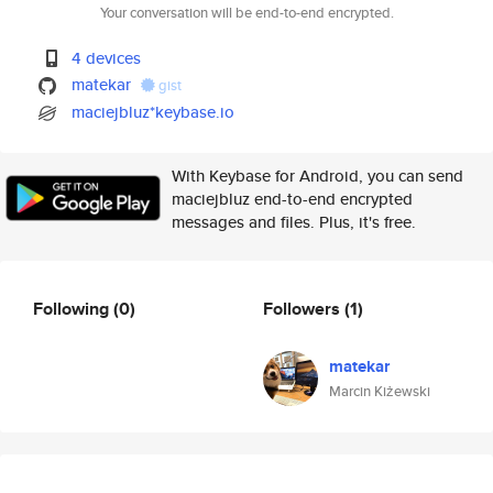
Your conversation will be end-to-end encrypted.
4 devices
matekar
gist
maciejbluz*keybase.io
With Keybase for Android, you can send
maciejbluz end-to-end encrypted
messages and files. Plus, it's free.
Following
(0)
Followers
(1)
matekar
Marcin Kiżewski