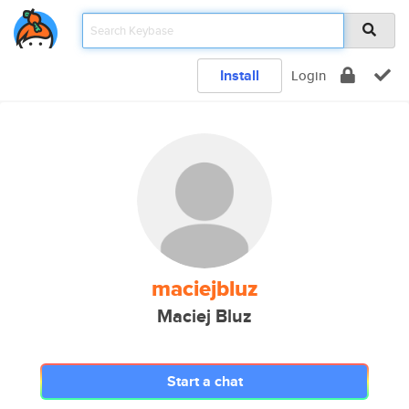
Install
Login
maciejbluz
Maciej Bluz
Start a chat