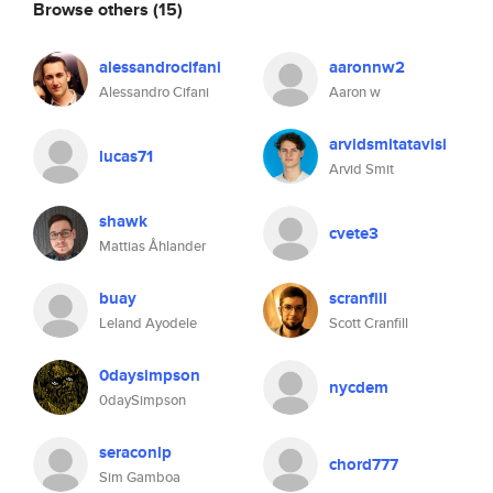
Browse others
(15)
alessandrocifani
aaronnw2
Alessandro Cifani
Aaron w
arvidsmitatavisi
lucas71
Arvid Smit
shawk
cvete3
Mattias Åhlander
buay
scranfill
Leland Ayodele
Scott Cranfill
0daysimpson
nycdem
0daySimpson
seraconlp
chord777
Sim Gamboa