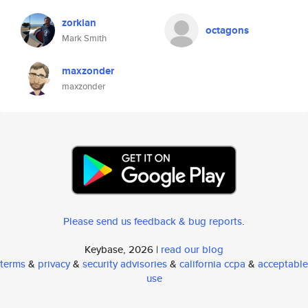
zorkian
octagons
Mark Smith
maxzonder
maxzonder
Please send us feedback & bug reports
.
Keybase, 2026 |
read our blog
terms
&
privacy
&
security advisories
&
california ccpa
&
acceptable
use