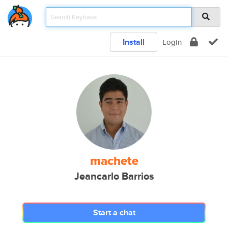
Install
Login
machete
Jeancarlo Barrios
Start a chat