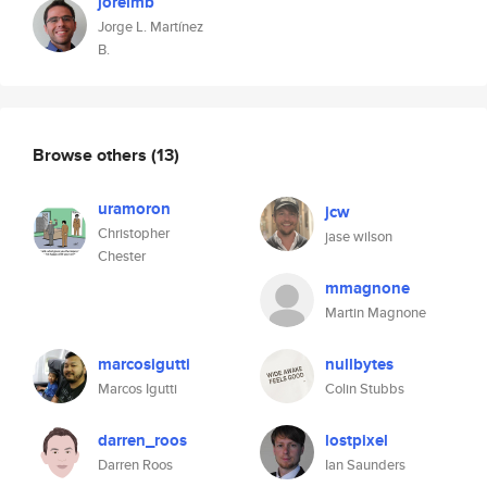
jorelmb
Jorge L. Martínez
B.
Browse others
(13)
uramoron
jcw
Christopher
jase wilson
Chester
mmagnone
Martin Magnone
marcosigutti
nullbytes
Marcos Igutti
Colin Stubbs
darren_roos
lostpixel
Darren Roos
Ian Saunders