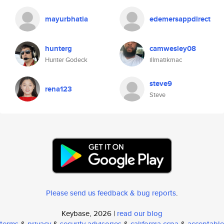
mayurbhatia
edemersappdirect
hunterg
camwesley08
Hunter Godeck
illmatikmac
steve9
rena123
Steve
Please send us feedback & bug reports
.
Keybase, 2026 |
read our blog
terms
&
privacy
&
security advisories
&
california ccpa
&
acceptable