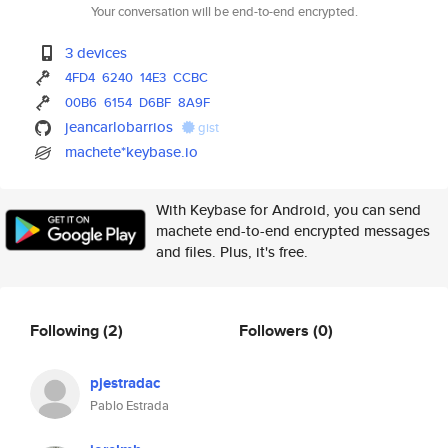
Your conversation will be end-to-end encrypted.
3 devices
4FD4
6240
14E3
CCBC
00B6
6154
D6BF
8A9F
jeancarlobarrios
gist
machete*keybase.io
With Keybase for Android, you can send
machete end-to-end encrypted messages
and files. Plus, it's free.
Following
(2)
Followers
(0)
pjestradac
Pablo Estrada