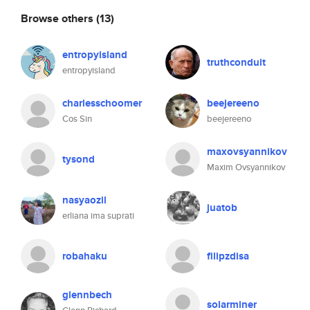
Browse others
(13)
entropyisland
truthconduit
entropyisland
charlesschoomer
beejereeno
Cos Sin
beejereeno
maxovsyannikov
tysond
Maxim Ovsyannikov
nasyaozil
juatob
erliana ima suprati
robahaku
filipzdisa
glennbech
solarminer