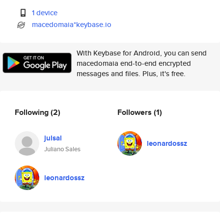
1 device
macedomaia*keybase.io
With Keybase for Android, you can send
macedomaia end-to-end encrypted
messages and files. Plus, it's free.
Following
(2)
Followers
(1)
julsal
leonardossz
Juliano Sales
leonardossz