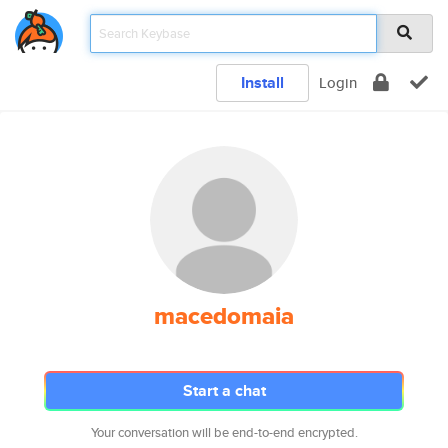
Install
Login
macedomaia
Start a chat
Your conversation will be end-to-end encrypted.