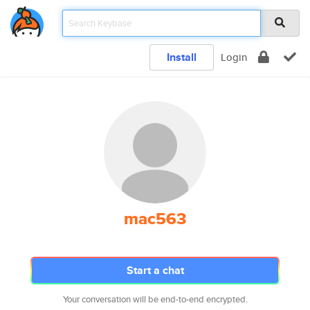
Install
Login
mac563
Start a chat
Your conversation will be end-to-end encrypted.