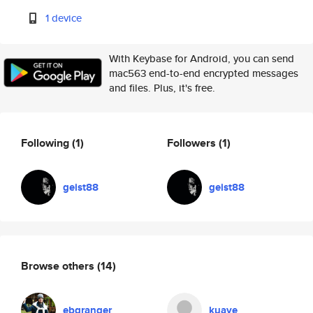
1 device
With Keybase for Android, you can send
mac563 end-to-end encrypted messages
and files. Plus, it's free.
Following
(1)
Followers
(1)
geist88
geist88
Browse others
(14)
ebgranger
kuaye