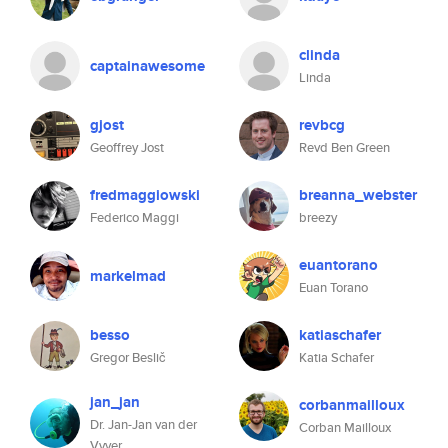
clinda
captainawesome
Linda
gjost
revbcg
Geoffrey Jost
Revd Ben Green
fredmaggiowski
breanna_webster
Federico Maggi
breezy
euantorano
markelmad
Euan Torano
besso
katiaschafer
Gregor Beslič
Katia Schafer
jan_jan
corbanmailloux
Dr. Jan-Jan van der
Corban Mailloux
Vyver