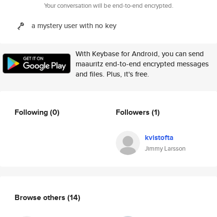
Your conversation will be end-to-end encrypted.
a mystery user with no key
With Keybase for Android, you can send
maauritz end-to-end encrypted messages
and files. Plus, it's free.
Following
(0)
Followers
(1)
kvistofta
Jimmy Larsson
Browse others
(14)