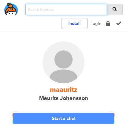
Install
Login
maauritz
Maurits Johansson
Start a chat