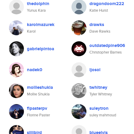
thedolphin
dragondoom222
Yunus Kara
Katie Hurst
karolmazurek
drawks
Karol
Dave Rawks
outdatedpine906
gabrielpintoa
Christopher Barnes
nadek0
ljosol
mollieshukla
twhitney
Mollie Shukla
Tyler Whitney
flpasterpv
suleytron
Florine Paster
suley mahmoud
sillibird
blueelvis