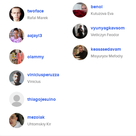
benol
twoface
Kutuzova Eva
Rafal Marek
vyunyagkavsom
Vetliczyn Feodor
aajayi3
keasasedavam
Misyuryov Mefodiy
olammy
viniciusperuzza
Vinicius
thiagojesuino
mezolak
Uhtomskiy Kir