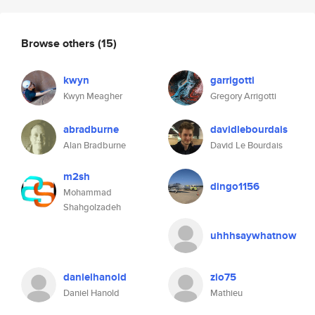
Browse others
(15)
kwyn
garrigotti
Kwyn Meagher
Gregory Arrigotti
abradburne
davidlebourdais
Alan Bradburne
David Le Bourdais
m2sh
dingo1156
Mohammad
Shahgolzadeh
uhhhsaywhatnow
danielhanold
zio75
Daniel Hanold
Mathieu