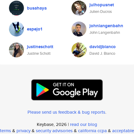
julhopusnet
busahaya
Julien Ducros
johnlangenbahn
espejo1
John Langenbahn
justineschott
davidjbianco
Justine Schott
David J. Bianco
Please send us feedback & bug reports
.
Keybase, 2026 |
read our blog
terms
&
privacy
&
security advisories
&
california ccpa
&
acceptable