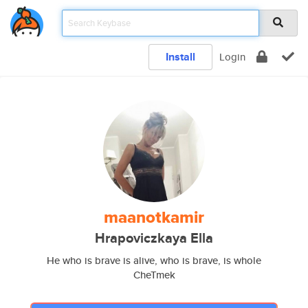
Install
Login
maanotkamir
Hrapoviczkaya Ella
He who is brave is alive, who is brave, is whole
CheTmek