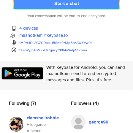
Start a chat
Your conversation will be end-to-end encrypted.
4 devices
maanotkamir*keybase.io
1MRHJCL2GZG9bau1BSnp9H3pBrAAWY
vwPa
t1bvWyjg4SMv7UztgucyCP84aSatp5
5qkvu
With Keybase for Android, you can send
maanotkamir end-to-end encrypted
messages and files. Plus, it's free.
Following
(7)
Followers
(4)
clamshellrobble
george99
Hildegarde
Atherton