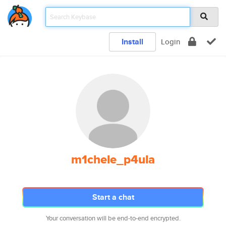
Install
Login
m1chele_p4ula
Start a chat
Your conversation will be end-to-end encrypted.