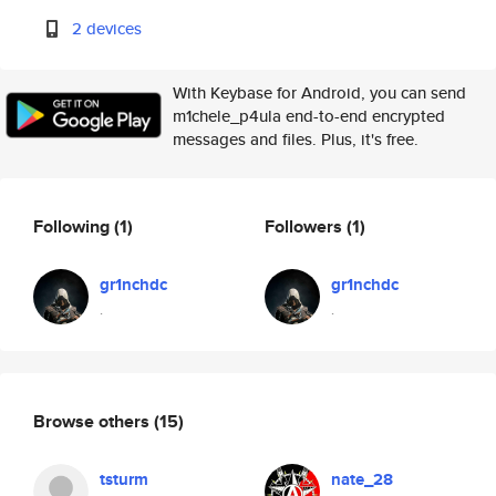
2 devices
With Keybase for Android, you can send
m1chele_p4ula end-to-end encrypted
messages and files. Plus, it's free.
Following
(1)
Followers
(1)
gr1nchdc
gr1nchdc
.
.
Browse others
(15)
tsturm
nate_28