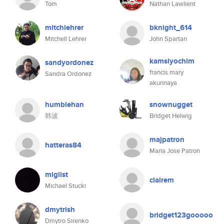
Tom
Nathan Lawlient
mitchlehrer
bknight_614
Mitchell Lehrer
John Spartan
kamsiyochim
sandyordonez
francis mary
Sandra Ordonez
akunnaya
humblehan
snownugget
韩波
Bridget Helwig
majpatron
hatteras84
Maria Jose Patron
miglist
clairem
Michael Stucki
dmytrish
bridget123gooooo
Dmytro Sirenko