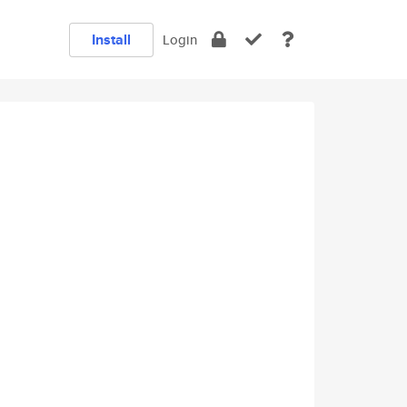
Install
Login