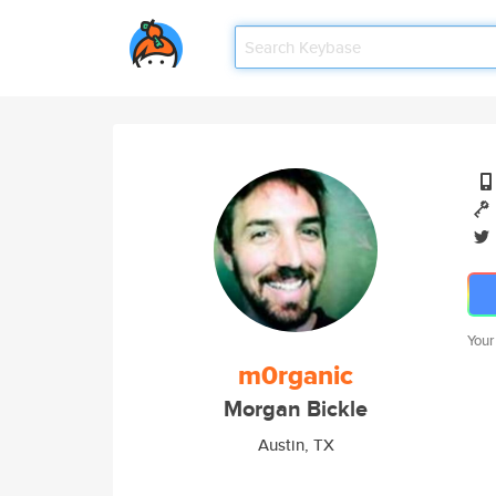
Your
m0rganic
Morgan Bickle
Austin, TX