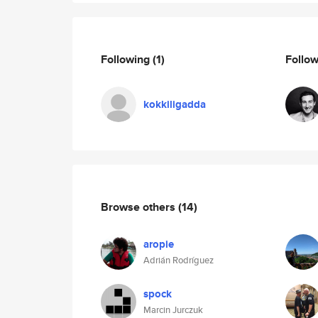
Following
(1)
Follo
kokkiligadda
Browse others
(14)
aropie
Adrián Rodríguez
spock
Marcin Jurczuk