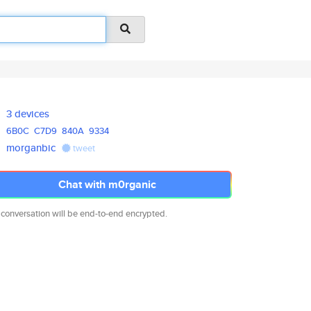
3 devices
6B0C
C7D9
840A
9334
morganbic
tweet
Chat with m0rganic
 conversation will be end-to-end encrypted.