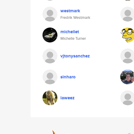
westmark
Fredrik Westmark
michellet
Michelle Turner
vjtonysanchez
sinharo
laweez