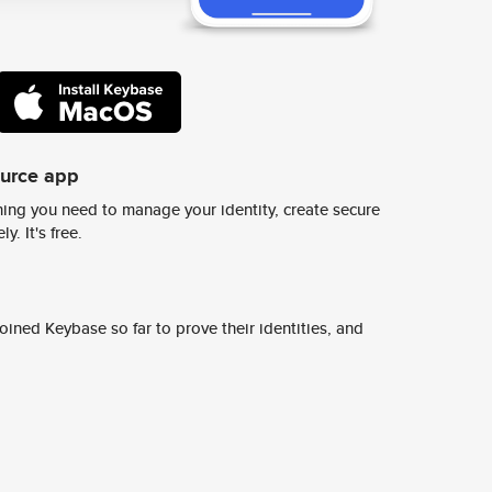
ource app
ing you need to manage your identity, create secure
y. It's free.
ined Keybase so far to prove their identities, and