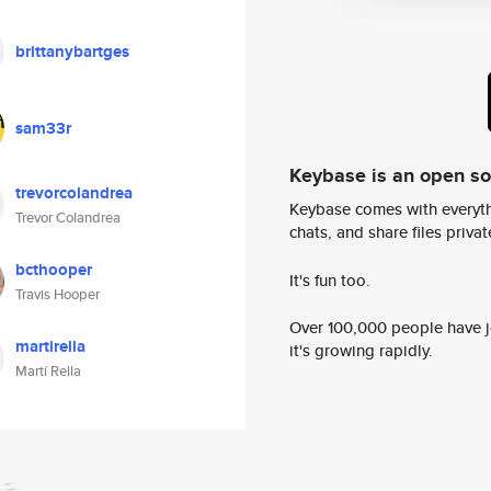
brittanybartges
sam33r
Keybase is an open s
trevorcolandrea
Keybase comes with everyth
Trevor Colandrea
chats, and share files privatel
bcthooper
It's fun too.
Travis Hooper
Over 100,000 people have jo
martirella
it's growing rapidly.
Martí Rella