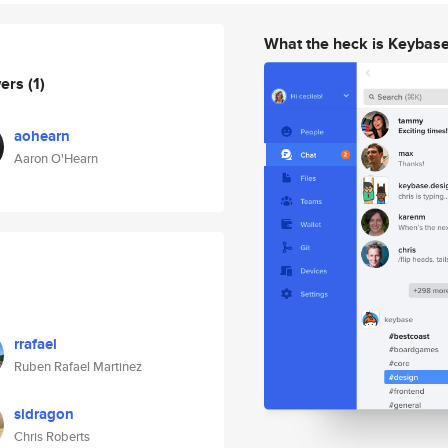
What the heck is Keybas
wers
(1)
aohearn
Aaron O'Hearn
rrafael
Ruben Rafael Martinez
sidragon
Chris Roberts