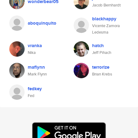
wonderbear05
Jacob Bernhardt
blackhappy
aboquinquito
Vicente Zamora
Ledesma
vranka
hatch
Nika
Jeff Pihach
maflynn
terrorize
Mark Flynn
Brian Krebs
fedkey
Fed