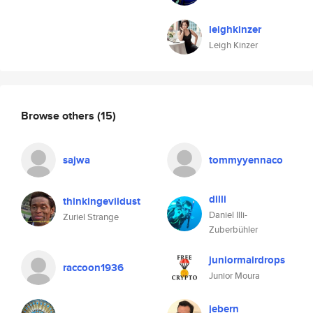
leighkinzer
Leigh Kinzer
Browse others
(15)
sajwa
tommyyennaco
dilli
thinkingevildust
Daniel Illi-
Zuriel Strange
Zuberbühler
juniormairdrops
raccoon1936
Junior Moura
jebern