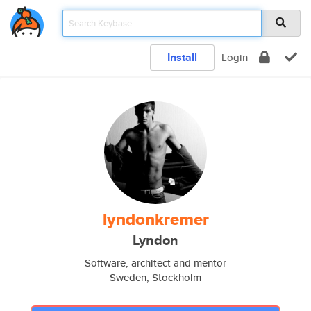
Install
Login
lyndonkremer
Lyndon
Software, architect and mentor
Sweden, Stockholm