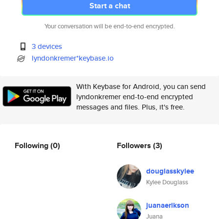
Start a chat
Your conversation will be end-to-end encrypted.
3 devices
lyndonkremer*keybase.io
With Keybase for Android, you can send
lyndonkremer end-to-end encrypted
messages and files. Plus, it's free.
Following
(0)
Followers
(3)
douglasskylee
Kylee Douglass
juanaerikson
Juana