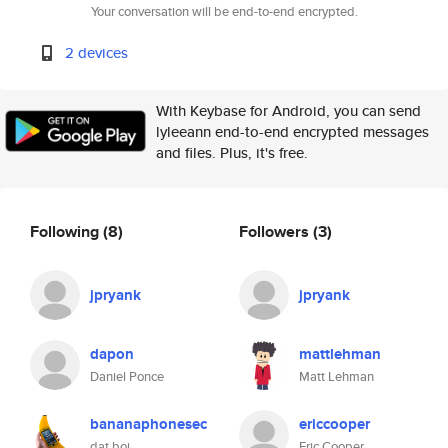
Your conversation will be end-to-end encrypted.
2 devices
With Keybase for Android, you can send
lyleeann end-to-end encrypted messages
and files. Plus, it's free.
Following
(8)
Followers
(3)
jpryank
jpryank
dapon
mattlehman
Daniel Ponce
Matt Lehman
bananaphonesec
ericcooper
dat boi
Eric Cooper