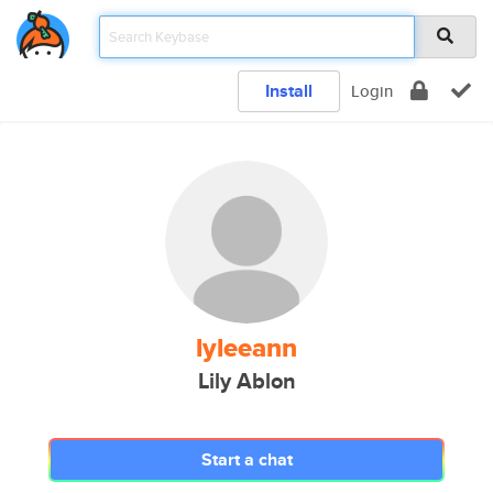
Install
Login
lyleeann
Lily Ablon
Start a chat