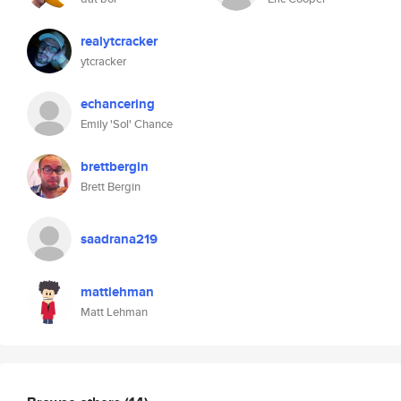
realytcracker
ytcracker
echancering
Emily 'Sol' Chance
brettbergin
Brett Bergin
saadrana219
mattlehman
Matt Lehman