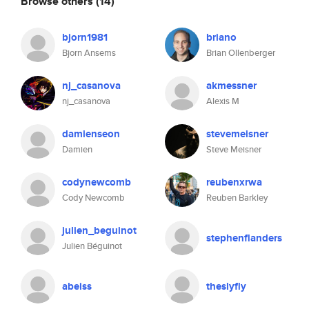
Browse others
(14)
bjorn1981
briano
Bjorn Ansems
Brian Ollenberger
nj_casanova
akmessner
nj_casanova
Alexis M
damienseon
stevemeisner
Damien
Steve Meisner
codynewcomb
reubenxrwa
Cody Newcomb
Reuben Barkley
julien_beguinot
stephenflanders
Julien Béguinot
abeiss
theslyfly