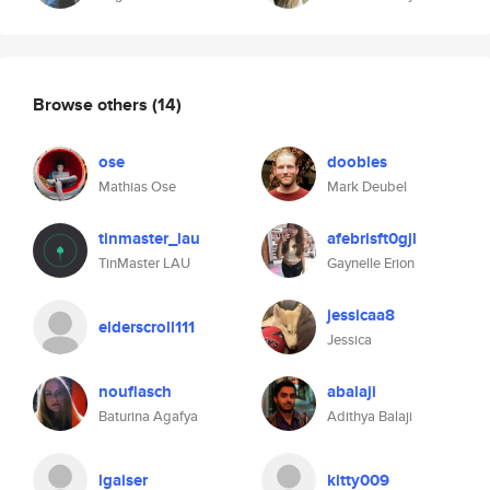
Browse others
(14)
ose
doobles
Mathias Ose
Mark Deubel
tinmaster_lau
afebrisft0gjl
TinMaster LAU
Gaynelle Erion
jessicaa8
elderscroll111
Jessica
nouflasch
abalaji
Baturina Agafya
Adithya Balaji
lgaiser
kitty009