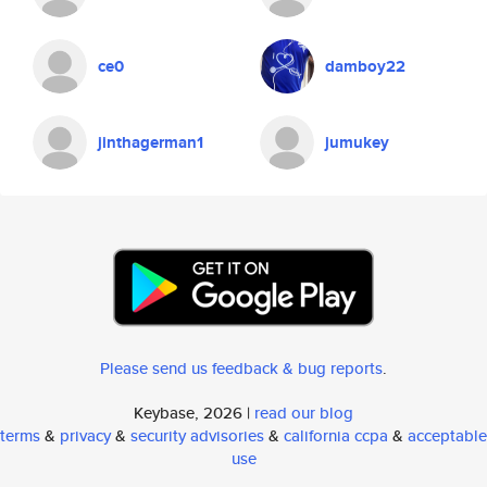
ce0
damboy22
jinthagerman1
jumukey
Please send us feedback & bug reports
.
Keybase, 2026 |
read our blog
terms
&
privacy
&
security advisories
&
california ccpa
&
acceptable
use