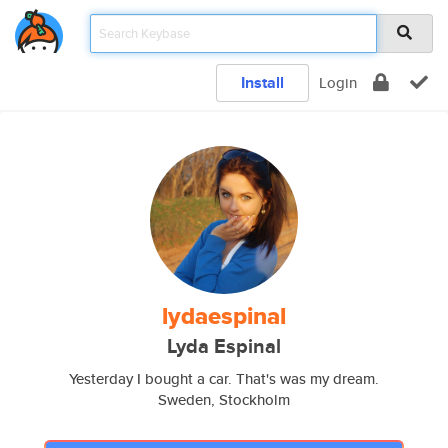
Install
Login
lydaespinal
Lyda Espinal
Yesterday I bought a car. That's was my dream.
Sweden, Stockholm