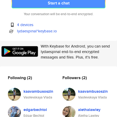
Start a chat
Your conversation will be end-to-end encrypted.
4 devices
lydaespinal*keybase.io
With Keybase for Android, you can send
lydaespinal end-to-end encrypted
messages and files. Plus, it's free.
Following
(2)
Followers
(2)
kaavambusoszin
kaavambusoszin
Vasilevskaya Vlada
Vasilevskaya Vlada
edgarbechtol
alethalawley
Edgar Bechtol
Aletha Lawley