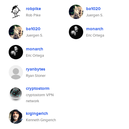
robpike
ba1020
Rob Pike
Juergen S.
ba1020
monarch
Juergen S.
Eric Ortega
monarch
Eric Ortega
ryanbytes
Ryan Stoner
cryptostorm
cryptostorm VPN
network
krgingerich
Kenneth Gingerich