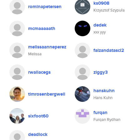
ks0908
rominapetersen
Krzysztof Szypuła
dedek
mcmaaaaath
xxx yyy
melissaanneperez
faizandatasci2
Melissa
rwallacegs
ziggy3
hanskuhn
timrosenbergwell
Hans Kuhn
furqan
sixfoot60
Furqan Rydhan
deadlock