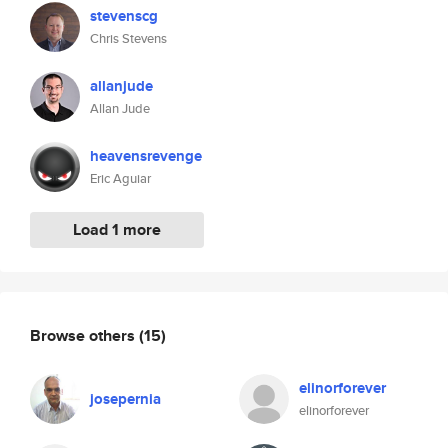
stevenscg
Chris Stevens
allanjude
Allan Jude
heavensrevenge
Eric Aguiar
Load 1 more
Browse others
(15)
elinorforever
josepernia
elinorforever