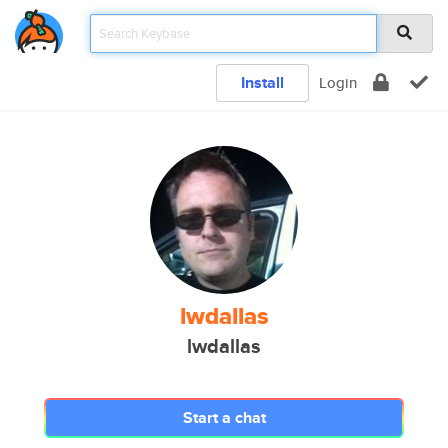
Install
Login
lwdallas
lwdallas
Start a chat