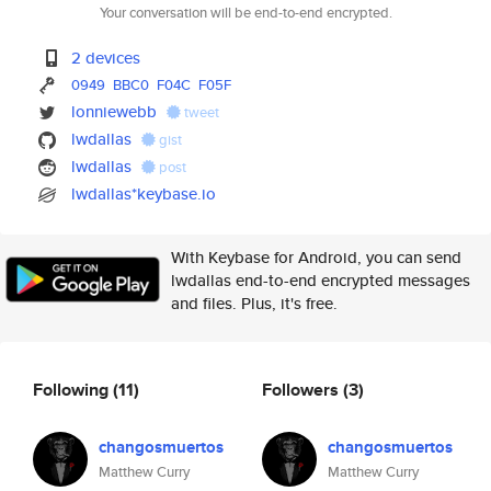
Your conversation will be end-to-end encrypted.
2 devices
0949
BBC0
F04C
F05F
lonniewebb
tweet
lwdallas
gist
lwdallas
post
lwdallas*keybase.io
With Keybase for Android, you can send
lwdallas end-to-end encrypted messages
and files. Plus, it's free.
Following
(11)
Followers
(3)
changosmuertos
changosmuertos
Matthew Curry
Matthew Curry