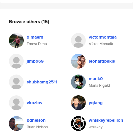
Browse others
(15)
dimaern
victormontala
Ernest Dima
Víctor Montalà
jimbo69
leonardbakis
marik0
shubhamg2511
Maria Rigaki
vkozlov
yqiang
bdnelson
whiskeyrebellion
Brian Nelson
whiskey