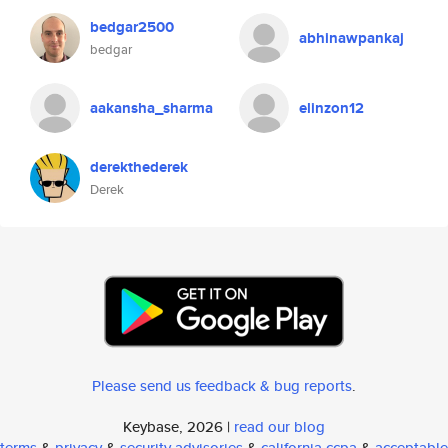
bedgar2500
abhinawpankaj
bedgar
aakansha_sharma
elinzon12
derekthederek
Derek
Please send us feedback & bug reports
.
Keybase, 2026 |
read our blog
terms
&
privacy
&
security advisories
&
california ccpa
&
acceptable