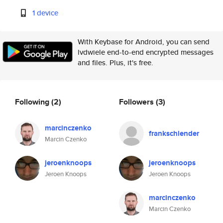
1 device
With Keybase for Android, you can send
lvdwiele end-to-end encrypted messages
and files. Plus, it's free.
Following
(2)
Followers
(3)
marcinczenko
frankschlender
Marcin Czenko
jeroenknoops
jeroenknoops
Jeroen Knoops
Jeroen Knoops
marcinczenko
Marcin Czenko