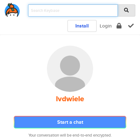
Install
Login
lvdwiele
Start a chat
Your conversation will be end-to-end encrypted.