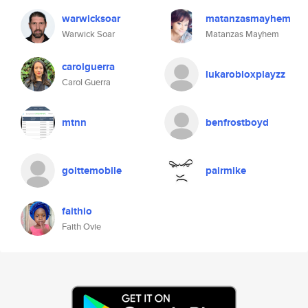
warwicksoar
matanzasmayhem
Warwick Soar
Matanzas Mayhem
carolguerra
lukarobloxplayzz
Carol Guerra
mtnn
benfrostboyd
goittemobile
pairmike
faithio
Faith Ovie