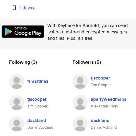
1 device
With Keybase for Android, you can send
lvalera end-to-end encrypted messages
and files. Plus, it's free.
Following
(3)
Followers
(5)
tjscooper
frmartinez
Tim Cooper
tjscooper
aperryweedmaps
Tim Cooper
Alexander Perry
dackland
dackland
Daniel Ackland
Daniel Ackland