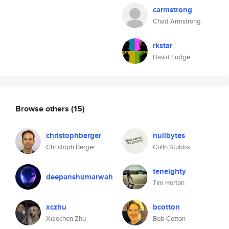
carmstrong
Chad Armstrong
rkstar
David Fudge
Browse others
(15)
christophberger
nullbytes
Christoph Berger
Colin Stubbs
teneighty
deepanshumarwah
Tim Horton
xczhu
bcotton
Xiaochen Zhu
Bob Cotton