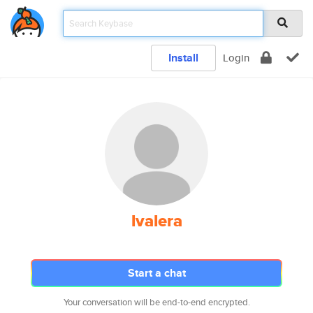
Install
Login
lvalera
Start a chat
Your conversation will be end-to-end encrypted.