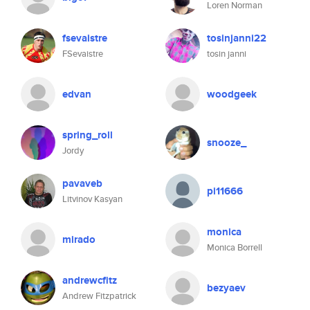
Loren Norman
fsevaistre
tosinjanni22
FSevaistre
tosin janni
edvan
woodgeek
spring_roll
snooze_
Jordy
pavaveb
pi11666
Litvinov Kasyan
monica
mirado
Monica Borrell
andrewcfitz
bezyaev
Andrew Fitzpatrick