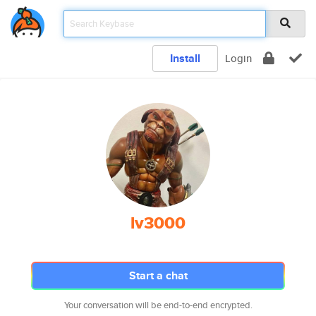
Install
Login
lv3000
Start a chat
Your conversation will be end-to-end encrypted.