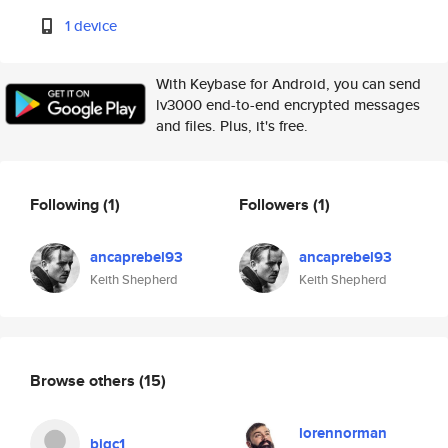
1 device
With Keybase for Android, you can send
lv3000 end-to-end encrypted messages
and files. Plus, it's free.
Following
(1)
Followers
(1)
ancaprebel93
ancaprebel93
Keith Shepherd
Keith Shepherd
Browse others
(15)
lorennorman
bigc1