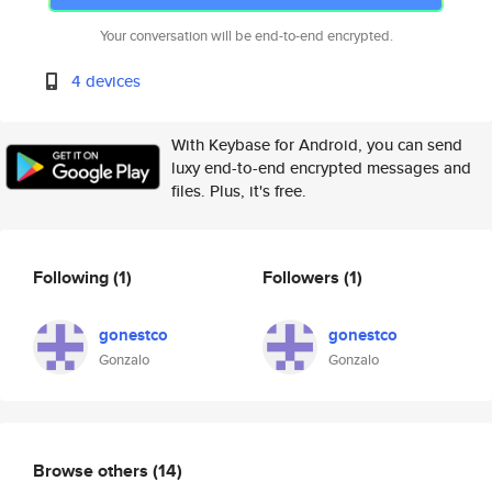
Your conversation will be end-to-end encrypted.
4 devices
With Keybase for Android, you can send
luxy end-to-end encrypted messages and
files. Plus, it's free.
Following
(1)
Followers
(1)
gonestco
gonestco
Gonzalo
Gonzalo
Browse others
(14)