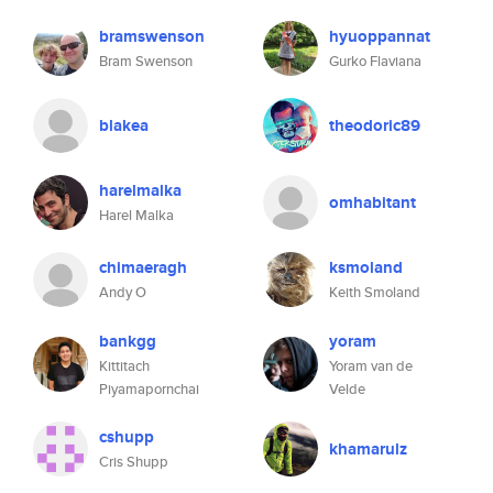
bramswenson
hyuoppannat
Bram Swenson
Gurko Flaviana
blakea
theodoric89
harelmalka
omhabitant
Harel Malka
chimaeragh
ksmoland
Andy O
Keith Smoland
bankgg
yoram
Kittitach
Yoram van de
Piyamapornchai
Velde
cshupp
khamarulz
Cris Shupp