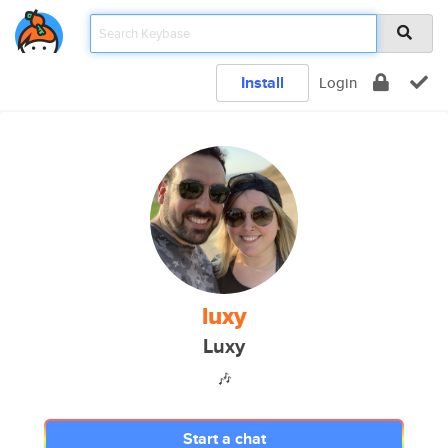
Install
Login
luxy
Luxy
🎶
Start a chat