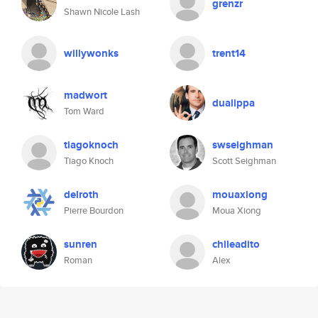
grenzr
Shawn Nicole Lash
willywonks
trent14
madwort
dualippa
Tom Ward
tiagoknoch
swseighman
Tiago Knoch
Scott Seighman
delroth
mouaxiong
Pierre Bourdon
Moua Xiong
sunren
chileadito
Roman
Alex