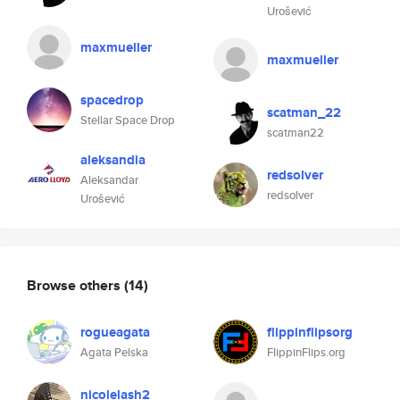
Urošević
maxmueller
maxmueller
spacedrop
scatman_22
Stellar Space Drop
scatman22
aleksandia
redsolver
Aleksandar
redsolver
Urošević
Browse others
(14)
rogueagata
flippinflipsorg
Agata Pelska
FlippinFlips.org
nicolelash2