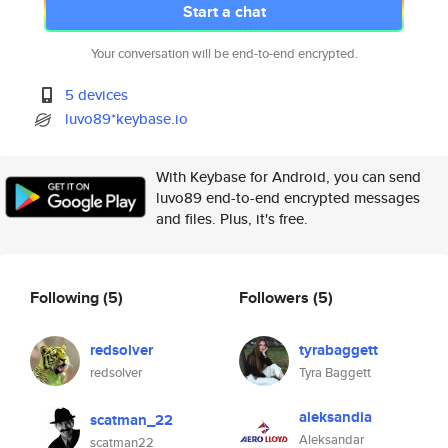
Start a chat
Your conversation will be end-to-end encrypted.
5 devices
luvo89*keybase.io
With Keybase for Android, you can send
luvo89 end-to-end encrypted messages
and files. Plus, it's free.
Following
(5)
Followers
(5)
redsolver
tyrabaggett
redsolver
Tyra Baggett
aleksandia
scatman_22
Aleksandar
scatman22