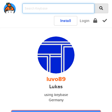
Install
Login
luvo89
Lukas
using keybase
Germany