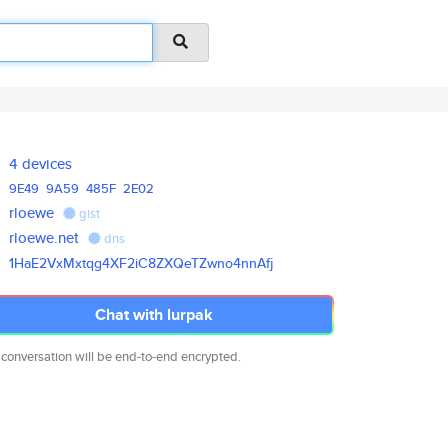
4 devices
9E49
9A59
485F
2E02
rloewe
gist
rloewe.net
dns
1HaE2VxMxtqg4XF2iC8ZXQeTZwno4n
nAfj
Chat with lurpak
 conversation will be end-to-end encrypted.