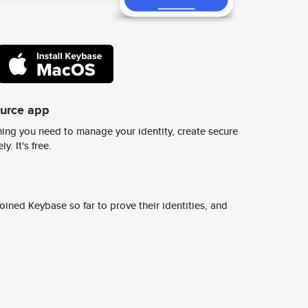
ource app
ing you need to manage your identity, create secure
y. It's free.
ined Keybase so far to prove their identities, and