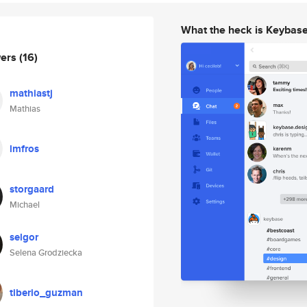
What the heck is Keybas
wers
(16)
mathiastj
Mathias
lmfros
storgaard
Michael
selgor
Selena Grodziecka
tiberio_guzman