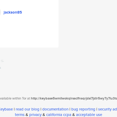
jackson85
ailable within Tor at
http://keybase5wmilwokqirssclfnsqrjdsi7jdir5wy7y7iu3
 Keybase
|
read our blog
|
documentation
|
bug reporting
|
security ad
terms
&
privacy
&
california ccpa
&
acceptable use