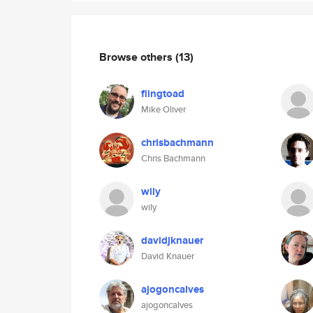
Browse others
(13)
flingtoad
Mike Oliver
chrisbachmann
Chris Bachmann
wily
wily
davidjknauer
David Knauer
ajogoncalves
ajogoncalves