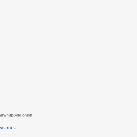
tanwmtp6oid.onion
visories