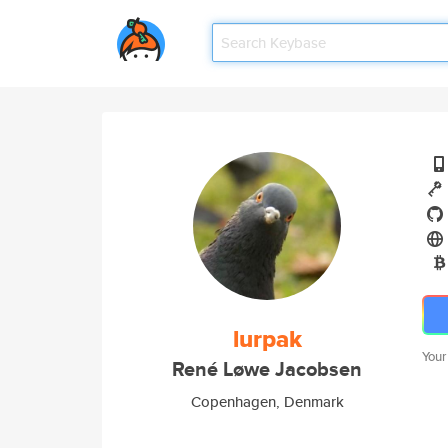
lurpak
Your
René Løwe Jacobsen
Copenhagen, Denmark