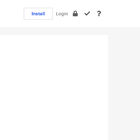
Install
Login