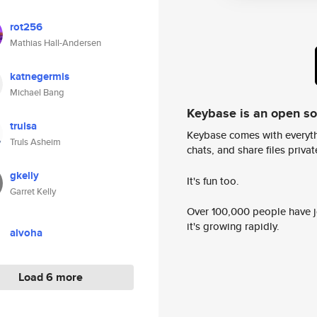
rot256
Mathias Hall-Andersen
katnegermis
Michael Bang
Keybase is an open s
trulsa
Keybase comes with everyth
Truls Asheim
chats, and share files privatel
gkelly
It's fun too.
Garret Kelly
Over 100,000 people have jo
it's growing rapidly.
alvoha
Load 6 more