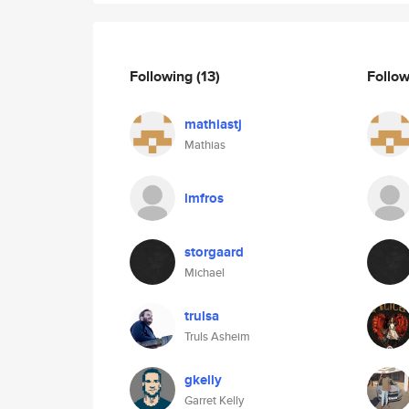
Following
(13)
Follo
mathiastj
Mathias
lmfros
storgaard
Michael
trulsa
Truls Asheim
gkelly
Garret Kelly