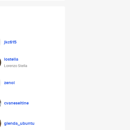
jkc615
lostella
Lorenzo Stella
zenol
cvaneseltine
glenda_ubuntu