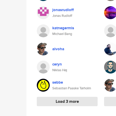
jonasrudloff
Jonas Rudloff
katnegermis
Michael Bang
alvoha
ceryn
Niklas Høj
sebbe
Sebastian Paaske Tørholm
Load 3 more