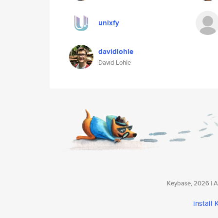
unixfy
davidlohle
David Lohle
Keybase, 2026 | Av
install