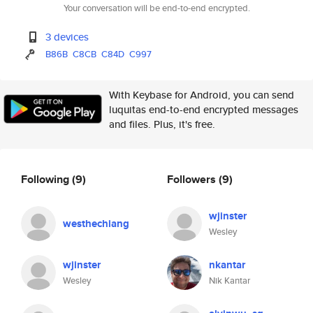
Your conversation will be end-to-end encrypted.
3 devices
B86B
C8CB
C84D
C997
With Keybase for Android, you can send
luquitas end-to-end encrypted messages
and files. Plus, it's free.
Following
(9)
Followers
(9)
wjinster
westhechiang
Wesley
wjinster
nkantar
Wesley
Nik Kantar