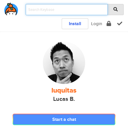
Install
Login
luquitas
Lucas B.
Start a chat