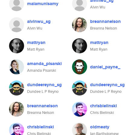
alvinwu_sg
malamunisamy
Alvin Wu
alvinwu_sg
breannanelson
Alvin Wu
Breanna Nelson
mattryan
mattryan
Matt Ryan
Matt Ryan
amanda_pisarski
daniel_payne_
Amanda Pisarski
dundeereyno_sg
dundeereyno_sg
Dundee L P Reyno
Dundee L P Reyno
breannanelson
chrisbielinski
Breanna Nelson
Chris Bielinski
chrisbielinski
oldmeaty
Chris Bielinski
Ian Bartholomew