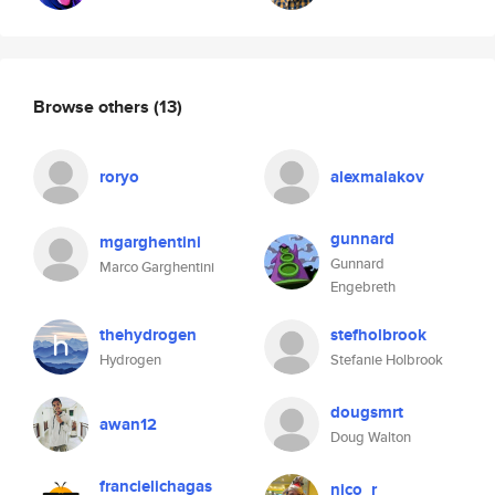
Browse others
(13)
roryo
alexmalakov
gunnard
mgarghentini
Gunnard
Marco Garghentini
Engebreth
thehydrogen
stefholbrook
Hydrogen
Stefanie Holbrook
dougsmrt
awan12
Doug Walton
francielichagas
nico_r