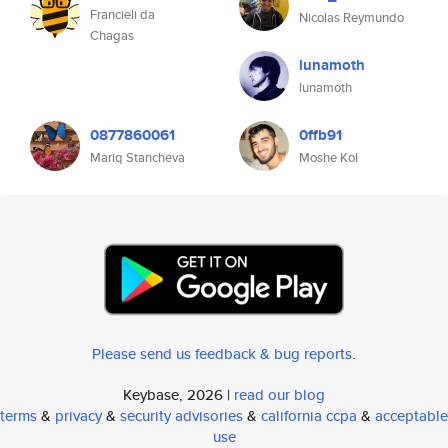
Francieli da
Nicolas Reymundo
Chagas
lunamoth
lunamoth
0877860061
0ffb91
Mariq Stancheva
Moshe Kol
Please send us feedback & bug reports
.
Keybase, 2026 |
read our blog
terms
&
privacy
&
security advisories
&
california ccpa
&
acceptable
use