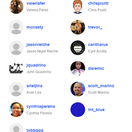
valeriafer
chrispruitt
Valeria Pérez
Chris Pruitt
mcnasty
trevor_
jasonreiche
cantharus
Jason Nigel Reiche
Cyril Arcilla
jquadrino
daremic
John Quadrino
arieljlira
scott_marino
Ariel Lira
Scott Marino
cynthiapereira
int_blue
Cynthia Pereira
txbbgpa