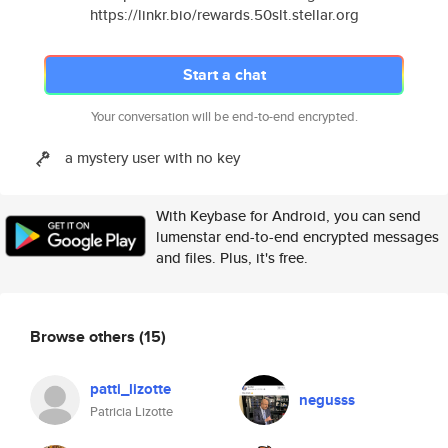
https://linkr.bio/rewards.50slt.stellar.org
Start a chat
Your conversation will be end-to-end encrypted.
a mystery user with no key
With Keybase for Android, you can send
lumenstar end-to-end encrypted messages
and files. Plus, it's free.
Browse others
(15)
patti_lizotte
negusss
Patricia Lizotte