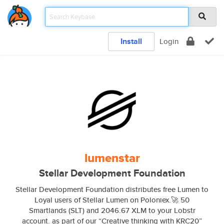
Install
Login
lumenstar
Stellar Development Foundation
Stellar Development Foundation distributes free Lumen to
Loyal users of Stellar Lumen on Poloniex.🚀 50
Smartlands (SLT) and 2046.67 XLM to your Lobstr
account. as part of our “Creative thinking with KRC20”