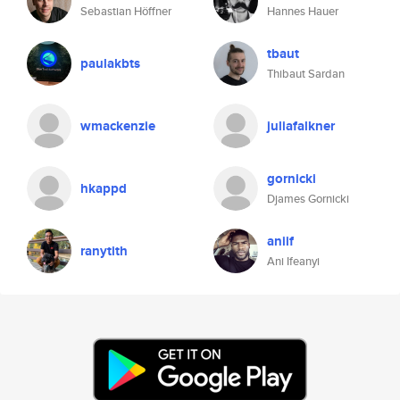
Sebastian Höffner
Hannes Hauer
tbaut
paulakbts
Thibaut Sardan
wmackenzie
juliafalkner
gornicki
hkappd
Djames Gornicki
aniif
ranytith
Ani Ifeanyi