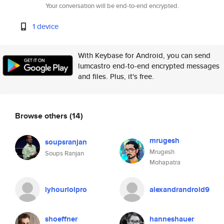
Your conversation will be end-to-end encrypted.
1 device
With Keybase for Android, you can send
lumcastro end-to-end encrypted messages
and files. Plus, it's free.
Browse others
(14)
mrugesh
soupsranjan
Mrugesh
Soups Ranjan
Mohapatra
lyhourlolpro
alexandrandroid9
shoeffner
hanneshauer