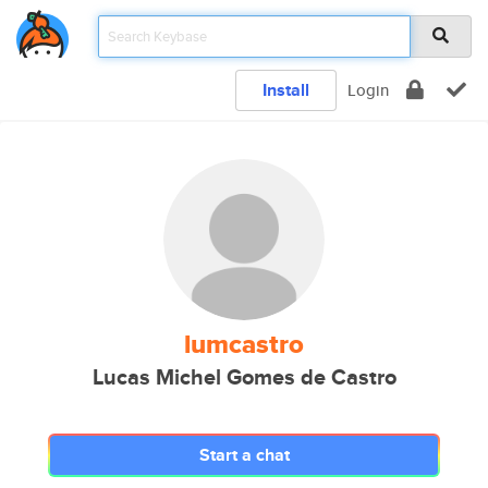
Install
Login
lumcastro
Lucas Michel Gomes de Castro
Start a chat