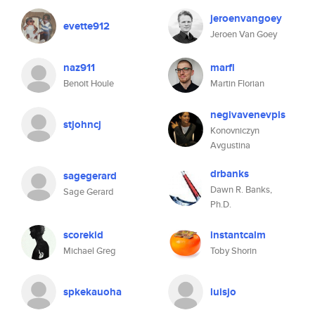
jeroenvangoey
evette912
Jeroen Van Goey
naz911
marfl
Benoit Houle
Martin Florian
negivavenevpis
stjohncj
Konovniczyn
Avgustina
drbanks
sagegerard
Dawn R. Banks,
Sage Gerard
Ph.D.
scorekid
instantcalm
Michael Greg
Toby Shorin
spkekauoha
luisjo