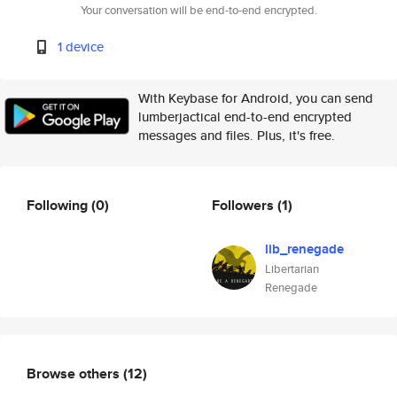
Your conversation will be end-to-end encrypted.
1 device
With Keybase for Android, you can send
lumberjactical end-to-end encrypted
messages and files. Plus, it's free.
Following
(0)
Followers
(1)
lib_renegade
Libertarian
Renegade
Browse others
(12)