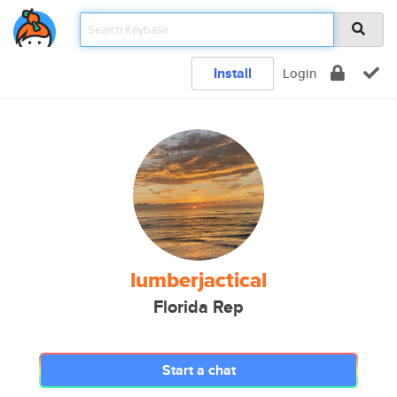
Install
Login
lumberjactical
Florida Rep
Start a chat