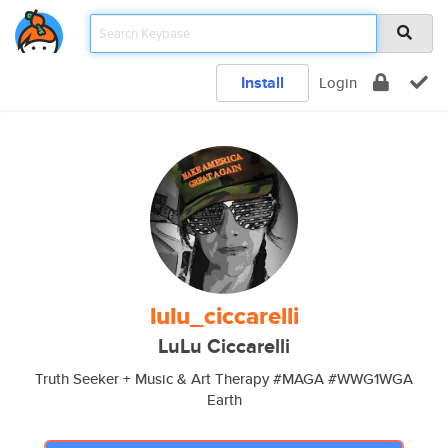
Install
Login
lulu_ciccarelli
LuLu Ciccarelli
Truth Seeker + Music & Art Therapy #MAGA #WWG1WGA
Earth