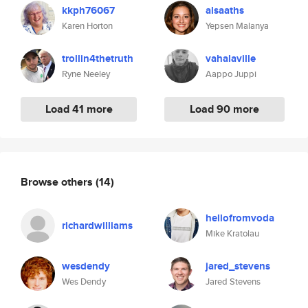
kkph76067
alsaaths
Karen Horton
Yepsen Malanya
trollin4thetruth
vahalaville
Ryne Neeley
Aappo Juppi
Load 41 more
Load 90 more
Browse others
(14)
hellofromvoda
richardwilliams
Mike Kratolau
wesdendy
jared_stevens
Wes Dendy
Jared Stevens