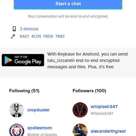
Start a chat
Your conversation will be end-to-end encrypted.
3 devices
6AE7
4CD5
F8D9
78B3
With Keybase for Android, you can send
lulu_ciccarelli end-to-end encrypted
messages and files. Plus, it's free.
Following
(51)
Followers
(100)
whiplash347
cropduster
Whiplash347
qodlesmom
alexanderthgreat
Mother of Qodles