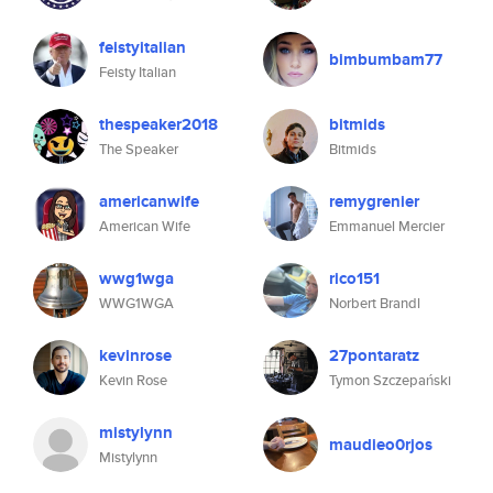
feistyitalian
bimbumbam77
Feisty Italian
thespeaker2018
bitmids
The Speaker
Bitmids
americanwife
remygrenier
American Wife
Emmanuel Mercier
wwg1wga
rico151
WWG1WGA
Norbert Brandl
kevinrose
27pontaratz
Kevin Rose
Tymon Szczepański
mistylynn
maudieo0rjos
Mistylynn