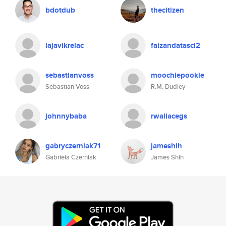
bdotdub
thecitizen
lajavikrelac
faizandatasci2
sebastianvoss
moochiepookie
Sebastian Voss
R.M. Dudley
johnnybaba
rwallacegs
gabryczerniak71
jameshih
Gabriela Czerniak
James Shih