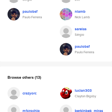
paulobsf
nlamb
Paulo Ferreira
Nick Lamb
sareias
Sérgio
paulobsf
Paulo Ferreira
Browse others
(13)
lucian303
crazyorc
Clayton Bigsby
m1crochip
berkinbek_miras