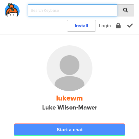
Install
Login
lukewm
Luke Wilson-Mawer
Start a chat