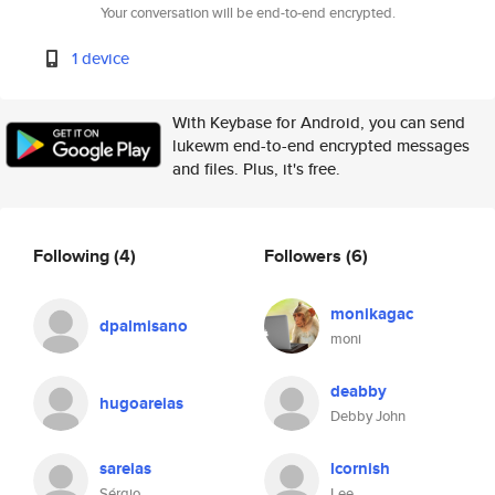
Your conversation will be end-to-end encrypted.
1 device
With Keybase for Android, you can send
lukewm end-to-end encrypted messages
and files. Plus, it's free.
Following
(4)
Followers
(6)
monikagac
dpalmisano
moni
deabby
hugoareias
Debby John
sareias
lcornish
Sérgio
Lee