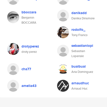
bboccara
danikadd
Benjamin
Danika Dinsmore
BOCCARA
rodolfo_
Tony Franco
sebastianlopi
drotyperez
Sebastian
droty perez
Lopenski
buaibuai
cha77
Aria Dominguez
arnaudhuc
amelia43
Arnaud Huc