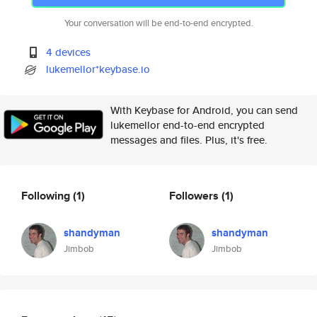
Your conversation will be end-to-end encrypted.
4 devices
lukemellor*keybase.io
With Keybase for Android, you can send
lukemellor end-to-end encrypted
messages and files. Plus, it's free.
Following
(1)
Followers
(1)
shandyman
shandyman
Jimbob
Jimbob