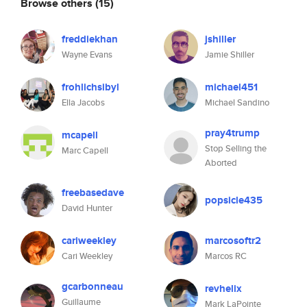
Browse others
(15)
freddiekhan
jshiller
Wayne Evans
Jamie Shiller
frohlichsibyl
michael451
Ella Jacobs
Michael Sandino
pray4trump
mcapell
Stop Selling the
Marc Capell
Aborted
freebasedave
popsicle435
David Hunter
cariweekley
marcosoftr2
Cari Weekley
Marcos RC
gcarbonneau
revhelix
Guillaume
Mark LaPointe