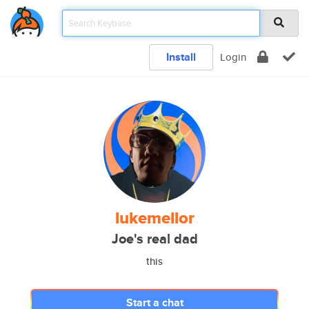
Install
Login
lukemellor
Joe's real dad
this
Start a chat