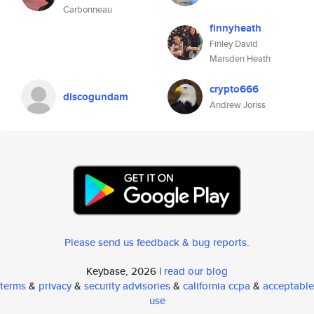
Carbonneau
finnyheath
Finley David
Marsden Heath
crypto666
discogundam
Andrew Joriss
Please send us feedback & bug reports
.
Keybase, 2026 |
read our blog
terms
&
privacy
&
security advisories
&
california ccpa
&
acceptable
use