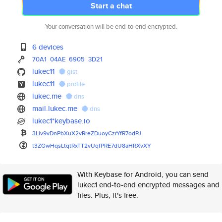
Start a chat
Your conversation will be end-to-end encrypted.
6 devices
70A1
04AE
6905
3D21
lukec11
gist
lukec11
profile
lukec.me
dns
mail.lukec.me
dns
lukec1*keybase.io
3Liv9vDnPbXuX2vRreZDuoyCzrYfR7
odPJ
t3ZGwHqsLtqtRxTT2vUqfPRE7dU8aH
RXvXY
With Keybase for Android, you can send
lukec1 end-to-end encrypted messages and
files. Plus, it's free.