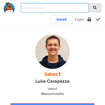
Install
Login
lukec1
Luke Carapezza
Hello!
Massachusetts