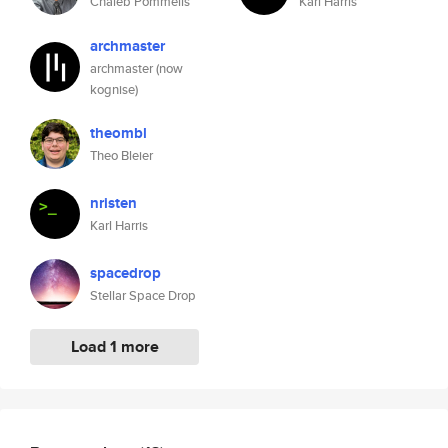
Chaleb Pommells
Karl Harris
archmaster
archmaster (now
kognise)
theombl
Theo Bleier
nristen
Karl Harris
spacedrop
Stellar Space Drop
Load 1 more