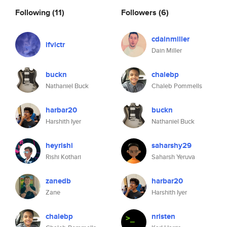
Following
(11)
Followers
(6)
cdainmiller
ifvictr
Dain Miller
buckn
chalebp
Nathaniel Buck
Chaleb Pommells
harbar20
buckn
Harshith Iyer
Nathaniel Buck
heyrishi
saharshy29
Rishi Kothari
Saharsh Yeruva
zanedb
harbar20
Zane
Harshith Iyer
chalebp
nristen