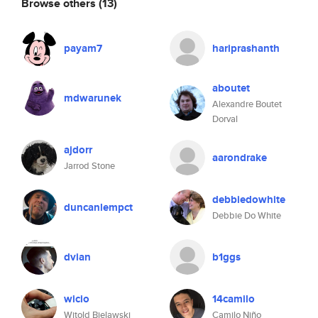
Browse others
(13)
payam7
hariprashanth
aboutet
mdwarunek
Alexandre Boutet
Dorval
ajdorr
aarondrake
Jarrod Stone
debbiedowhite
duncanlempct
Debbie Do White
dvian
b1ggs
wicio
14camilo
Witold Bielawski
Camilo Niño