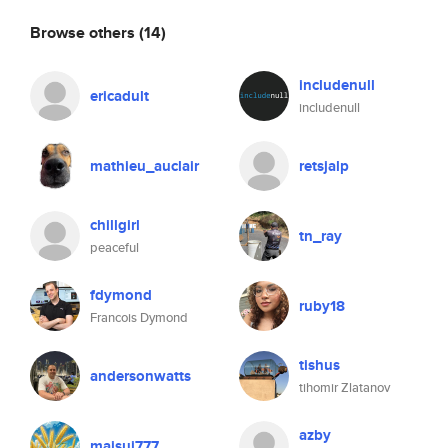
Browse others
(14)
includenull
ericadult
includenull
mathieu_auclair
retsjalp
chillgirl
tn_ray
peaceful
fdymond
ruby18
Francois Dymond
tishus
andersonwatts
tihomir Zlatanov
azby
maisui777