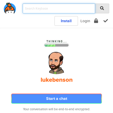
Install
Login
lukebenson
Start a chat
Your conversation will be end-to-end encrypted.