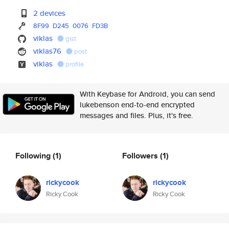
2 devices
8F99
D245
0076
FD3B
viklas
gist
viklas76
post
viklas
profile
With Keybase for Android, you can send
lukebenson end-to-end encrypted
messages and files. Plus, it's free.
Following
(1)
Followers
(1)
rickycook
rickycook
Ricky Cook
Ricky Cook