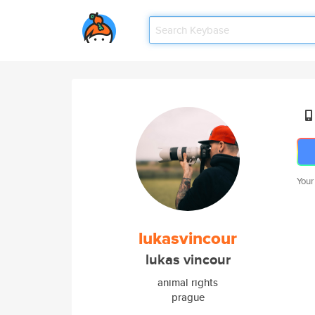
Your
lukasvincour
lukas vincour
animal rights
prague