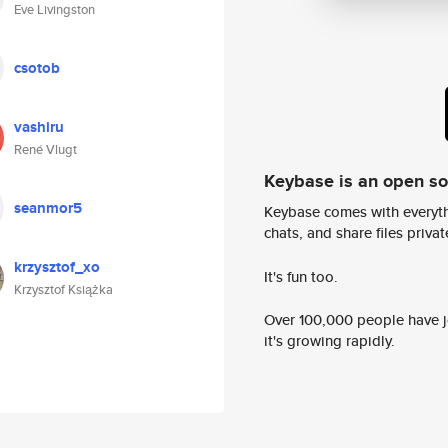
Eve Livingston
csotob
vashiru
René Vlugt
Keybase is an open s
seanmor5
Keybase comes with everyth
chats, and share files privatel
krzysztof_xo
It's fun too.
Krzysztof Książka
Over 100,000 people have jo
it's growing rapidly.