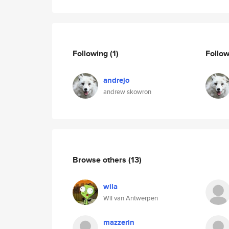
Following
(1)
Follo
andrejo
andrew skowron
Browse others
(13)
wila
Wil van Antwerpen
mazzerin