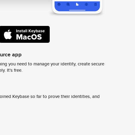
ource app
ing you need to manage your identity, create secure
y. It's free.
ined Keybase so far to prove their identities, and