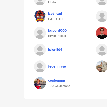
Linda
bad_cad
BAD_CAD
kupon1000
Bryon Proctor
luka1104
fede_mase
ceulemans
Tuur Ceulemans