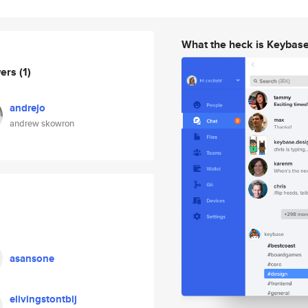
What the heck is Keybas
wers
(1)
andrejo
andrew skowron
asansone
elivingstontbij