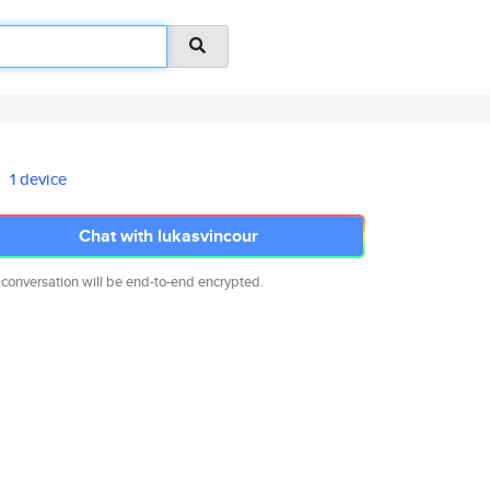
1 device
Chat with lukasvincour
 conversation will be end-to-end encrypted.