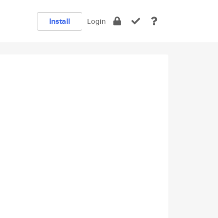
Install
Login