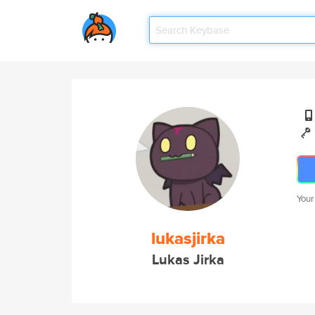
Your
lukasjirka
Lukas Jirka