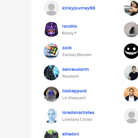
kinkyjourney69
randito
Randy P
zacb
Zachary Blenden
benreustorm
Reustorm
lizsheppard
Liz Sheppard
loredanacirstea
Loredana Cirstea
elliedori