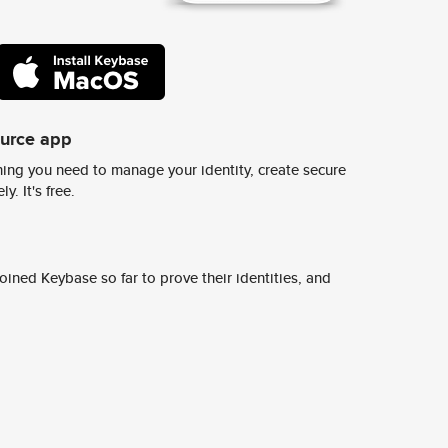
ource app
ing you need to manage your identity, create secure
y. It's free.
ined Keybase so far to prove their identities, and