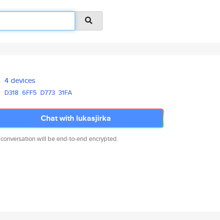
4 devices
D318
6FF5
D773
31FA
Chat with lukasjirka
 conversation will be end-to-end encrypted.