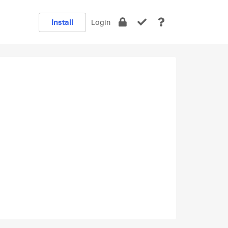
Install
Login