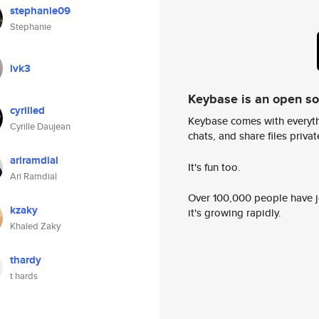
stephanie09
Stephanie
lvk3
Keybase is an open s
cyrilled
Keybase comes with everyth
Cyrille Daujean
chats, and share files privatel
ariramdial
It's fun too.
Ari Ramdial
Over 100,000 people have jo
kzaky
it's growing rapidly.
Khaled Zaky
thardy
t hards