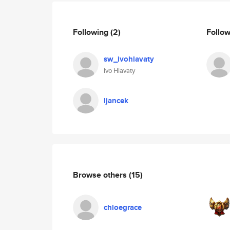
Following
(2)
Follo
sw_ivohlavaty
Ivo Hlavaty
ljancek
Browse others
(15)
chloegrace