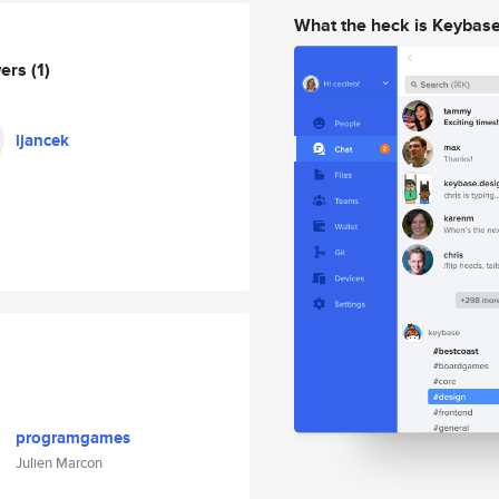
What the heck is Keybas
wers
(1)
ljancek
programgames
Julien Marcon